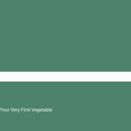
 Your Very First Vegetable