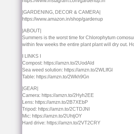
https://www.instagram.com/gardenup.in
|GARDENING, DECOR & CAMERA|
https://www.amazon.in/shop/gardenup
|ABOUT|
Summers is the worst time for Chlorophytum comosum ak
within few weeks the entire plant plant will dry out. H
I LINKS I
Compost: https://amzn.to/2UodAld
Sea weed solution: https://amzn.to/2WLIfGl
Table: https://amzn.to/2Wkh9Gn
|GEAR|
Camera: https://amzn.to/2Hyh2EE
Lens: https://amzn.to/2B7XEbP
Tripod: https://amzn.to/2CTDJNI
Mic: https://amzn.to/2UhtjOY
Hard drive: https://amzn.to/2VT2CRY