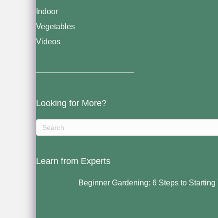
Indoor
Vegetables
Videos
————————————–
Looking for More?
Learn from Experts
Beginner Gardening: 6 Steps to Starting