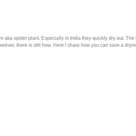
a spider plant. Especially in India they quickly dry out. The ti
owever, there is still how. Here I share how you can save a drying