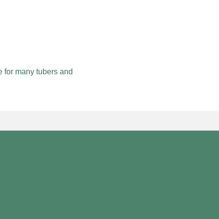
 for many tubers and