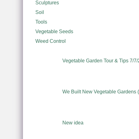
Sculptures
Soil
Tools
Vegetable Seeds
Weed Control
Vegetable Garden Tour & Tips 7/7/
We Built New Vegetable Gardens (S
New idea