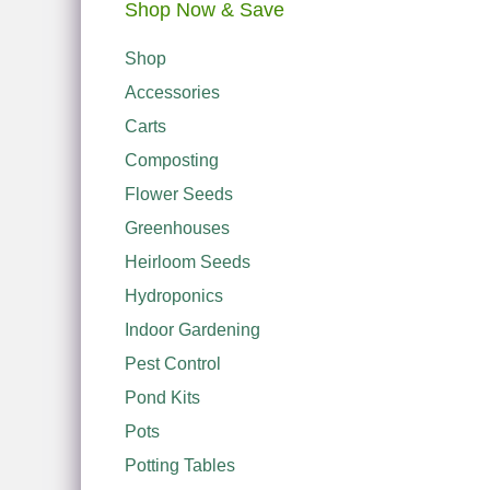
Shop Now & Save
Shop
Accessories
Carts
Composting
Flower Seeds
Greenhouses
Heirloom Seeds
Hydroponics
Indoor Gardening
Pest Control
Pond Kits
Pots
Potting Tables