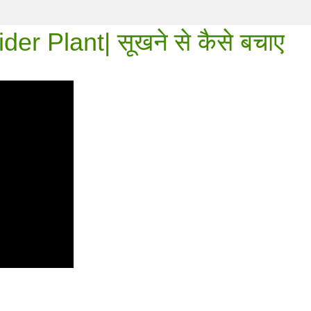
r Plant| सूखने से कैसे बचाए