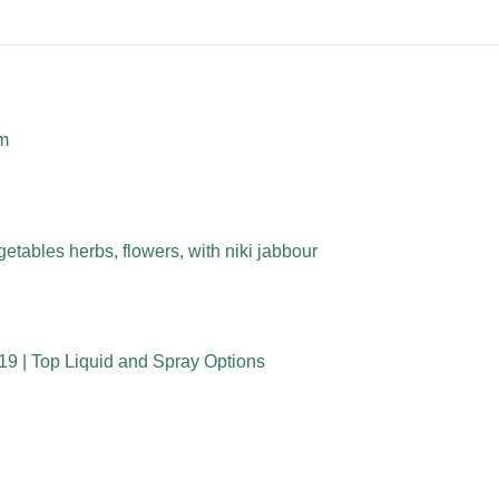
rm
etables herbs, flowers, with niki jabbour
19 | Top Liquid and Spray Options