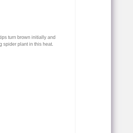
ps turn brown initially and
 spider plant in this heat.