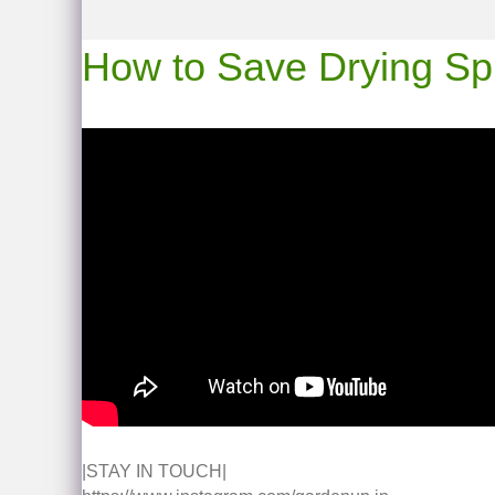
How to Save Drying Spide
|STAY IN TOUCH|