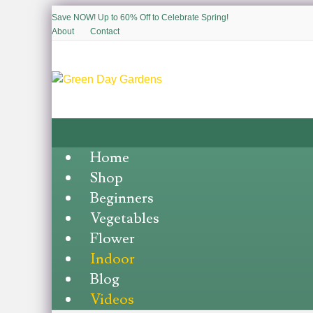
Save NOW! Up to 60% Off to Celebrate Spring!
About
Contact
Home
Shop
Beginners
Vegetables
Flower
Indoor
Blog
Videos