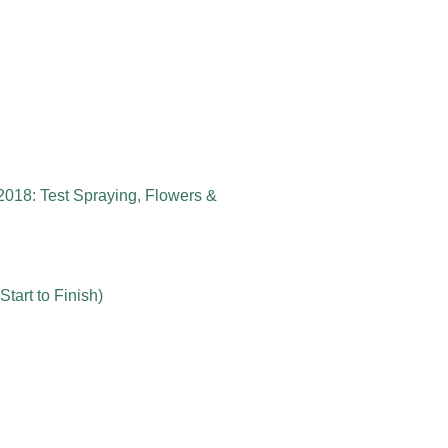
2018: Test Spraying, Flowers &
tart to Finish)