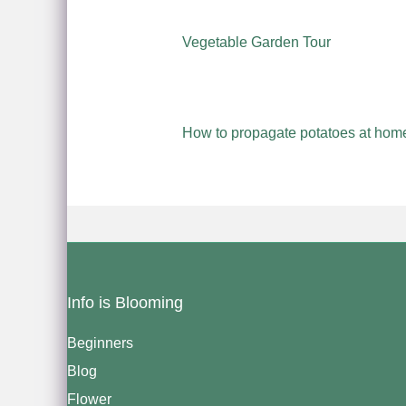
Vegetable Garden Tour
How to propagate potatoes at home
Info is Blooming
Beginners
Blog
Flower