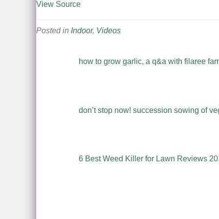
View Source
Posted in
Indoor
,
Videos
how to grow garlic, a q&a with filaree fa
don’t stop now! succession sowing of veg
6 Best Weed Killer for Lawn Reviews 20