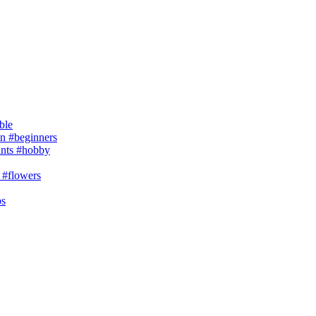
ble
 #beginners
ants #hobby
 #flowers
ps