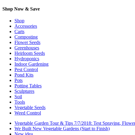
Shop Now & Save
Shop
Accessories
Carts
Composting
Flower Seeds
Greenhouses
Heirloom Seeds
Hydroponics
Indoor Gardening
Pest Control
Pond Kits
Pots
Potting Tables
Sculptures
Soil
Tools
Vegetable Seeds
Weed Control
Vegetable Garden Tour & Tips 7/7/2018: Test Spraying, Flowe
We Built New Vegetable Gardens (Start to Finish)
New idea