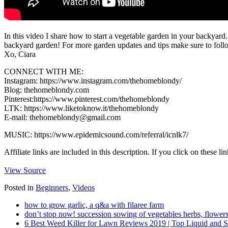
In this video I share how to start a vegetable garden in your backyard
backyard garden! For more garden updates and tips make sure to fol
Xo, Ciara
CONNECT WITH ME:
Instagram: https://www.instagram.com/thehomeblondy/
Blog: thehomeblondy.com
Pinterest:https://www.pinterest.com/thehomeblondy​
LTK: https://www.liketoknow.it/thehomeblondy​​
E-mail: thehomeblondy@gmail.com
MUSIC: https://www.epidemicsound.com/referral/icnlk7/
Affiliate links are included in this description. If you click on thes
View Source
Posted in
Beginners
,
Videos
how to grow garlic, a q&a with filaree farm
don’t stop now! succession sowing of vegetables herbs, flowers
6 Best Weed Killer for Lawn Reviews 2019 | Top Liquid and 