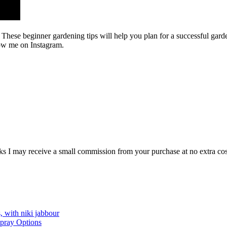
. These beginner gardening tips will help you plan for a successful garde
low me on Instagram.
e links I may receive a small commission from your purchase at no extra 
, with niki jabbour
Spray Options