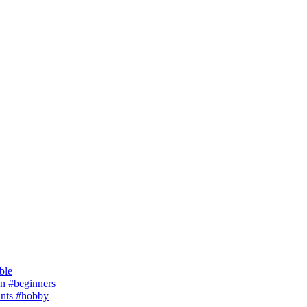
ble
 #beginners
ants #hobby