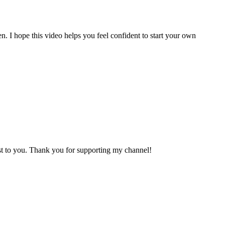
n. I hope this video helps you feel confident to start your own
cost to you. Thank you for supporting my channel!