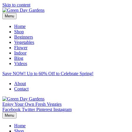
Skip to content
Menu
Home
Shop
Beginners
Vegetables
Flower
Indoor
Blog
Videos
Save NOW! Up to 60% Off to Celebrate Spring!
About
Contact
Enjoy Your Own Fresh Veggies
Facebook
Twitter
Pinterest
Instagram
Menu
Home
Shop