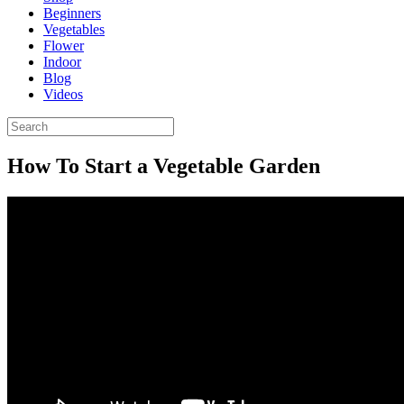
Beginners
Vegetables
Flower
Indoor
Blog
Videos
How To Start a Vegetable Garden