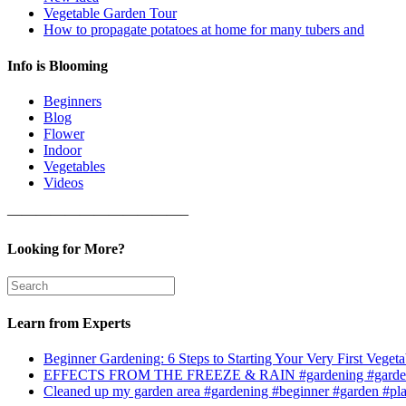
Vegetable Garden Tour
How to propagate potatoes at home for many tubers and
Info is Blooming
Beginners
Blog
Flower
Indoor
Vegetables
Videos
————————————–
Looking for More?
Learn from Experts
Beginner Gardening: 6 Steps to Starting Your Very First Vegeta
EFFECTS FROM THE FREEZE & RAIN #gardening #garden
Cleaned up my garden area #gardening #beginner #garden #pl