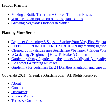
Indoor Planting
Making a Bottle Terrarium + Closed Terrarium Basics
White Mold on top of soil on houseplants and is
Growing Vegetables Indoors in Winter
Planting More Seeds
Beginner Gardening: 6 Steps to Starting Your Very First Vegeta
EFFECTS FROM THE FREEZE & RAIN #gardening #garden
Cleaned up my garden area #gardening #beginner #garden #pl
#Gardening #Beginners | How To Make A Garden
Gardening frenzy #gardening #beginners #oddlysatisfying #diy
5 Another Gardening Mistakes
Gardening for beginners Ep-2 l Dianthus Plantation and care ti
Copyright 2021 - GreenDayGardens.com - All Rights Reserved
About
Contact
Disclaimer
Privacy Policy
Terms & Conditions