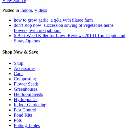
View Source
Posted in
Indoor
,
Videos
how to grow garlic, a q&a with filaree farm
don’t stop now! succession sowing of vegetables herbs,
flowers, with niki jabbour
6 Best Weed Killer for Lawn Reviews 2019 | Top Liquid and
Spray Options
Shop Now & Save
Shop
Accessories
Carts
Composting
Flower Seeds
Greenhouses
Heirloom Seeds
Hydroponics
Indoor Gardening
Pest Control
Pond Kits
Pots
Potting Tables