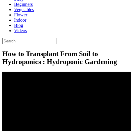
Beginners
Vegetables
Flower
Indoor
Blog
Videos
How to Transplant From Soil to
Hydroponics : Hydroponic Gardening