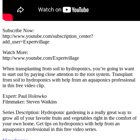
Subscribe Now:
http://www.youtube.com/subscription_center?
add_user=Expertvillage
Watch More:
http://www.youtube.com/Expertvillage
When transplanting from soil to hydroponics, you’re going to want
to start out by paying close attention to the root system. Transplant
from soil to hydroponics with help from an aquaponics professional
in this free video clip.
Expert: Paul Holowko
Filmmaker: Steven Watkins
Series Description: Hydroponic gardening is a really great way to
grow all of your favorite fruits and vegetables right in the comfort of
your own home. Get tips on hydroponics with help from an
aquaponics professional in this free video series.