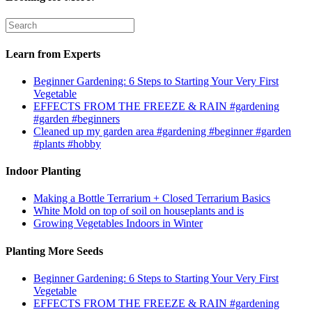
Learn from Experts
Beginner Gardening: 6 Steps to Starting Your Very First
Vegetable
EFFECTS FROM THE FREEZE & RAIN #gardening
#garden #beginners
Cleaned up my garden area #gardening #beginner #garden
#plants #hobby
Indoor Planting
Making a Bottle Terrarium + Closed Terrarium Basics
White Mold on top of soil on houseplants and is
Growing Vegetables Indoors in Winter
Planting More Seeds
Beginner Gardening: 6 Steps to Starting Your Very First
Vegetable
EFFECTS FROM THE FREEZE & RAIN #gardening