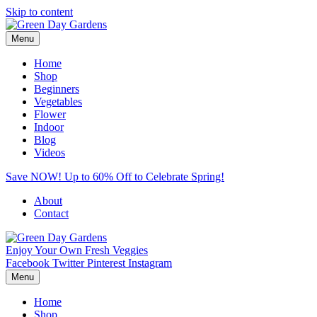
Skip to content
Menu
Home
Shop
Beginners
Vegetables
Flower
Indoor
Blog
Videos
Save NOW! Up to 60% Off to Celebrate Spring!
About
Contact
Enjoy Your Own Fresh Veggies
Facebook
Twitter
Pinterest
Instagram
Menu
Home
Shop