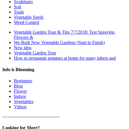
Sculptures
Soil
Tools
Vegetable Seeds
Weed Control
Vegetable Garden Tour & Tips 7/7/2018: Test Spraying,
Flowers &
We Built New Vegetable Gardens (Start to Finish)
New idea
Vegetable Garden Tour
How to propagate potatoes at home for many tubers and
Info is Blooming
Beginners
Blog
Flower
Indoor
Vegetables
Videos
————————————–
Looking for More?