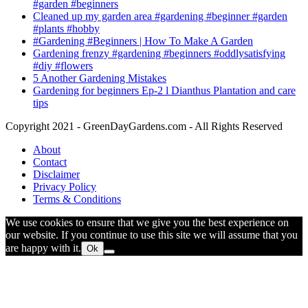
#garden #beginners
Cleaned up my garden area #gardening #beginner #garden
#plants #hobby
#Gardening #Beginners | How To Make A Garden
Gardening frenzy #gardening #beginners #oddlysatisfying
#diy #flowers
5 Another Gardening Mistakes
Gardening for beginners Ep-2 l Dianthus Plantation and care
tips
Copyright 2021 - GreenDayGardens.com - All Rights Reserved
About
Contact
Disclaimer
Privacy Policy
Terms & Conditions
We use cookies to ensure that we give you the best experience on
our website. If you continue to use this site we will assume that you
are happy with it.
Ok