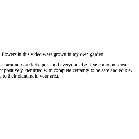
All flowers in this video were grown in my own garden.
ce around your kids, pets, and everyone else. Use common sense
ositively identified with complete certainty to be safe and edible.
to their planting in your area.