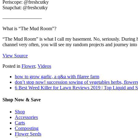
Periscope: @freshcutky
Snapchat: @freshcutky
————————
What is “The Mud Room”?
“The Mud Room” is what I call my basement. No, seriously. During he
channel very often, you will see my random projects and journey into 
View Source
Posted in
Flower
,
Videos
how to grow garlic, a q&a with filaree farm
don’t stop now! succession sowing of vegetables herbs, flowers
6 Best Weed Killer for Lawn Reviews 2019 | Top Liquid and 
Shop Now & Save
Shop
Accessories
Carts
Composting
Flower Seeds