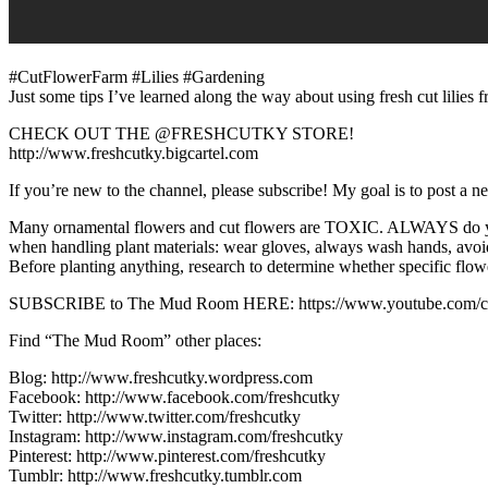
#CutFlowerFarm #Lilies #Gardening
Just some tips I’ve learned along the way about using fresh cut lilie
CHECK OUT THE @FRESHCUTKY STORE!
http://www.freshcutky.bigcartel.com
If you’re new to the channel, please subscribe! My goal is to post a 
Many ornamental flowers and cut flowers are TOXIC. ALWAYS do your 
when handling plant materials: wear gloves, always wash hands, avoid
Before planting anything, research to determine whether specific flower
SUBSCRIBE to The Mud Room HERE: https://www.youtube.com/c/pi
Find “The Mud Room” other places:
Blog: http://www.freshcutky.wordpress.com
Facebook: http://www.facebook.com/freshcutky
Twitter: http://www.twitter.com/freshcutky
Instagram: http://www.instagram.com/freshcutky
Pinterest: http://www.pinterest.com/freshcutky
Tumblr: http://www.freshcutky.tumblr.com