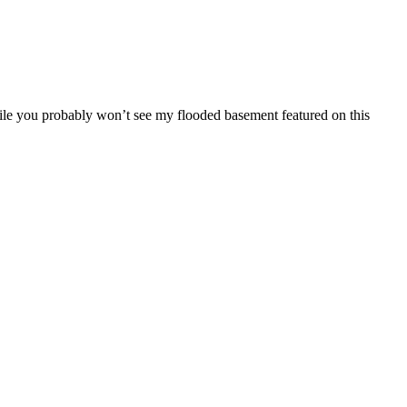
ile you probably won’t see my flooded basement featured on this