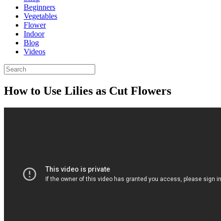
Beginners
Vegetables
Flower
Indoor
Blog
Videos
How to Use Lilies as Cut Flowers