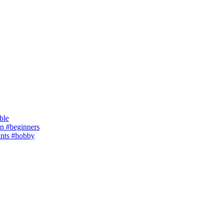
ble
 #beginners
ants #hobby