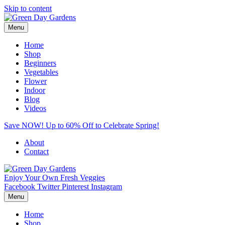
Skip to content
Menu
Home
Shop
Beginners
Vegetables
Flower
Indoor
Blog
Videos
Save NOW! Up to 60% Off to Celebrate Spring!
About
Contact
Enjoy Your Own Fresh Veggies
Facebook
Twitter
Pinterest
Instagram
Menu
Home
Shop