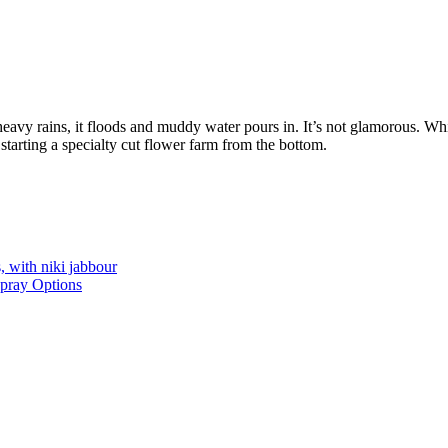
avy rains, it floods and muddy water pours in. It’s not glamorous. Wh
starting a specialty cut flower farm from the bottom.
, with niki jabbour
Spray Options