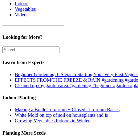
Indoor
Vegetables
Videos
————————————–
Looking for More?
Learn from Experts
Beginner Gardening: 6 Steps to Starting Your Very First Vegeta
EFFECTS FROM THE FREEZE & RAIN #gardening #garden
Cleaned up my garden area #gardening #beginner #garden #pl
Indoor Planting
Making a Bottle Terrarium + Closed Terrarium Basics
White Mold on top of soil on houseplants and is
Growing Vegetables Indoors in Winter
Planting More Seeds