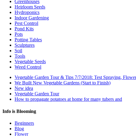
Greenhouses
Heirloom Seeds
Hydroponics
Indoor Gardening
Pest Control
Pond Kits
Pots
Potting Tables
Sculptures
Soil
Tools
Vegetable Seeds
Weed Control
Vegetable Garden Tour & Tips 7/7/2018: Test Spraying, Flowe
We Built New Vegetable Gardens (Start to Finish)
New idea
Vegetable Garden Tour
How to propagate potatoes at home for many tubers and
Info is Blooming
Beginners
Blog
Flower