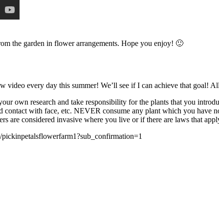
s from the garden in flower arrangements. Hope you enjoy! 🙂
new video every day this summer! We’ll see if I can achieve that goal! 
own research and take responsibility for the plants that you introdu
 contact with face, etc. NEVER consume any plant which you have not p
s are considered invasive where you live or if there are laws that apply 
ckinpetalsflowerfarm1?sub_confirmation=1