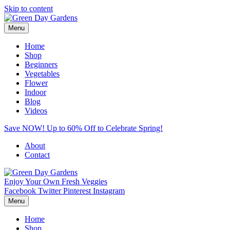
Skip to content
Menu
Home
Shop
Beginners
Vegetables
Flower
Indoor
Blog
Videos
Save NOW! Up to 60% Off to Celebrate Spring!
About
Contact
Enjoy Your Own Fresh Veggies
Facebook
Twitter
Pinterest
Instagram
Menu
Home
Shop