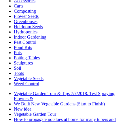
Accessories
Carts
Composting
Flower Seeds
Greenhouses
Heirloom Seeds
Hydroponics
Indoor Gardening
Pest Control
Pond Kits
Pots
Potting Tables
Sculptures
Soil
Tools
Vegetable Seeds
Weed Control
Vegetable Garden Tour & Tips 7/7/2018: Test Spraying,
Flowers &
We Built New Vegetable Gardens (Start to Finish)
New idea
Vegetable Garden Tour
How to propagate potatoes at home for many tubers and