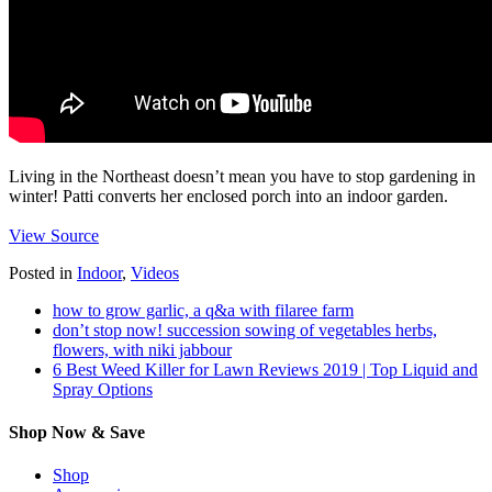
Living in the Northeast doesn’t mean you have to stop gardening in
winter! Patti converts her enclosed porch into an indoor garden.
View Source
Posted in
Indoor
,
Videos
how to grow garlic, a q&a with filaree farm
don’t stop now! succession sowing of vegetables herbs,
flowers, with niki jabbour
6 Best Weed Killer for Lawn Reviews 2019 | Top Liquid and
Spray Options
Shop Now & Save
Shop