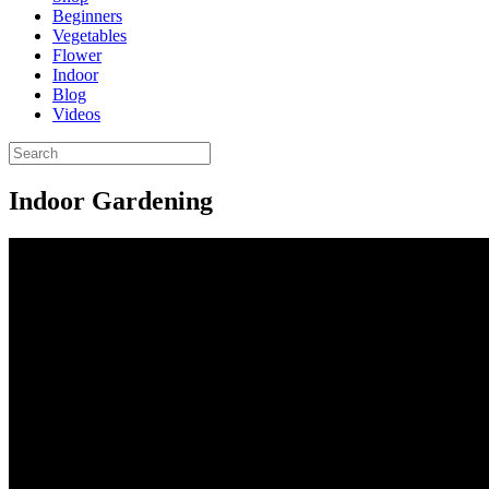
Beginners
Vegetables
Flower
Indoor
Blog
Videos
Indoor Gardening