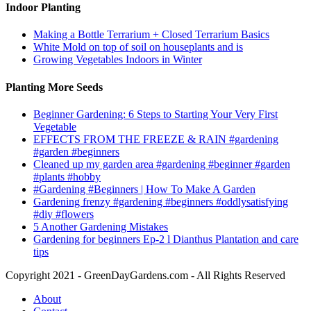
Indoor Planting
Making a Bottle Terrarium + Closed Terrarium Basics
White Mold on top of soil on houseplants and is
Growing Vegetables Indoors in Winter
Planting More Seeds
Beginner Gardening: 6 Steps to Starting Your Very First
Vegetable
EFFECTS FROM THE FREEZE & RAIN #gardening
#garden #beginners
Cleaned up my garden area #gardening #beginner #garden
#plants #hobby
#Gardening #Beginners | How To Make A Garden
Gardening frenzy #gardening #beginners #oddlysatisfying
#diy #flowers
5 Another Gardening Mistakes
Gardening for beginners Ep-2 l Dianthus Plantation and care
tips
Copyright 2021 - GreenDayGardens.com - All Rights Reserved
About