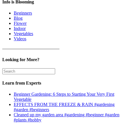
Info is Blooming
Beginners
Blog
Flower
Indoor
Vegetables
Videos
————————————–
Looking for More?
Learn from Experts
Beginner Gardening: 6 Steps to Starting Your Very First
Vegetable
EFFECTS FROM THE FREEZE & RAIN #gardening
#garden #beginners
Cleaned up my garden area #gardening #beginner #garden
#plants #hobby