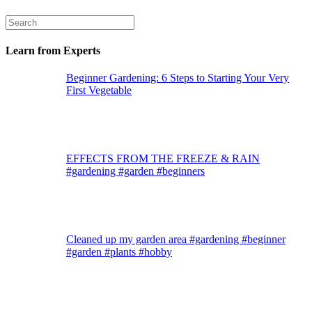
Learn from Experts
Beginner Gardening: 6 Steps to Starting Your Very
First Vegetable
EFFECTS FROM THE FREEZE & RAIN
#gardening #garden #beginners
Cleaned up my garden area #gardening #beginner
#garden #plants #hobby