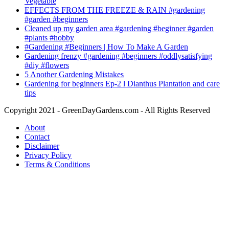
Vegetable
EFFECTS FROM THE FREEZE & RAIN #gardening
#garden #beginners
Cleaned up my garden area #gardening #beginner #garden
#plants #hobby
#Gardening #Beginners | How To Make A Garden
Gardening frenzy #gardening #beginners #oddlysatisfying
#diy #flowers
5 Another Gardening Mistakes
Gardening for beginners Ep-2 l Dianthus Plantation and care
tips
Copyright 2021 - GreenDayGardens.com - All Rights Reserved
About
Contact
Disclaimer
Privacy Policy
Terms & Conditions