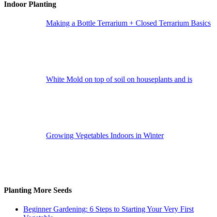
Indoor Planting
Making a Bottle Terrarium + Closed Terrarium Basics
White Mold on top of soil on houseplants and is
Growing Vegetables Indoors in Winter
Planting More Seeds
Beginner Gardening: 6 Steps to Starting Your Very First