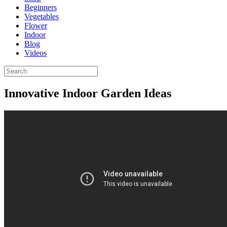
Beginners
Vegetables
Flower
Indoor
Blog
Videos
Innovative Indoor Garden Ideas