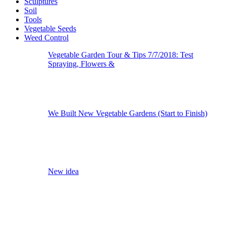
Sculptures
Soil
Tools
Vegetable Seeds
Weed Control
Vegetable Garden Tour & Tips 7/7/2018: Test
Spraying, Flowers &
We Built New Vegetable Gardens (Start to Finish)
New idea