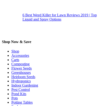
6 Best Weed Killer for Lawn Reviews 2019 | Top
Liquid and Spray Options
Shop Now & Save
Shop
Accessories
Carts
Composting
Flower Seeds
Greenhouses
Heirloom Seeds
Hydroponics
Indoor Gardening
Pest Control
Pond Kits
Pots
Potting Tables