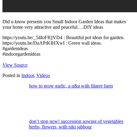
Did u know presents you Small Indoor Garden Ideas that makes
your home very attractive and peaceful….DIY ideas
https://youtu.be/_54IoFIQVD4 : Beautiful pot ideas for garden.
https://youtu.be/DaAPiKIHXwI : Green wall ideas.
#gardenideas
#indoorgardenideas
View Source
Posted in
Indoor
,
Videos
how to grow garlic, a q&a with filaree farm
don’t stop now! succession sowing of vegetables
herbs, flowers, with niki jabbour