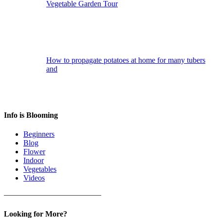
Vegetable Garden Tour
How to propagate potatoes at home for many tubers
and
Info is Blooming
Beginners
Blog
Flower
Indoor
Vegetables
Videos
————————————–
Looking for More?