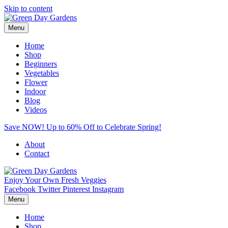
Skip to content
Menu
Home
Shop
Beginners
Vegetables
Flower
Indoor
Blog
Videos
Save NOW! Up to 60% Off to Celebrate Spring!
About
Contact
Enjoy Your Own Fresh Veggies
Facebook
Twitter
Pinterest
Instagram
Menu
Home
Shop