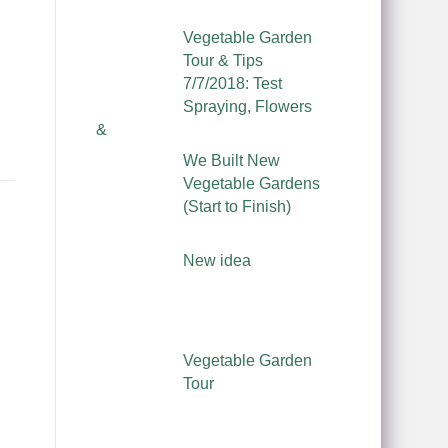
Vegetable Garden
Tour & Tips
7/7/2018: Test
Spraying, Flowers
&
We Built New
Vegetable Gardens
(Start to Finish)
New idea
Vegetable Garden
Tour