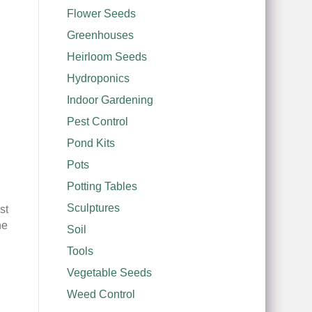
Flower Seeds
Greenhouses
Heirloom Seeds
Hydroponics
Indoor Gardening
Pest Control
Pond Kits
Pots
Potting Tables
Sculptures
st
he
Soil
Tools
Vegetable Seeds
Weed Control