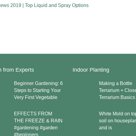
iews 2019 | Top Liquid and Spray Options
n from Experts
Indoor Planting
Beginner Gardening: 6
Making a Bottle
Steps to Starting Your
Terrarium + Clos
Very First Vegetable
Terrarium Basics
EFFECTS FROM
White Mold on to
THE FREEZE & RAIN
soil on housepla
#gardening #garden
and is
#beginners