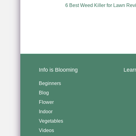
6 Best Weed Killer for Lawn Rev
Info is Blooming
Lear
Beginners
Blog
Flower
Indoor
Vegetables
Videos