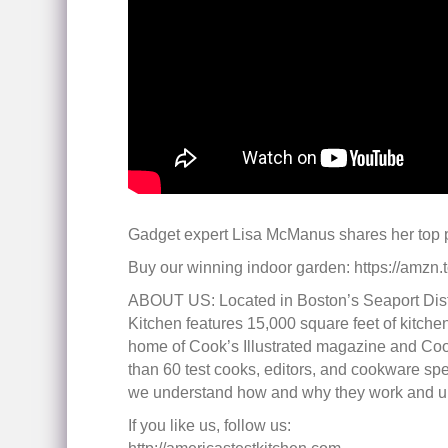
Gadget expert Lisa McManus shares her top p
Buy our winning indoor garden: https://amzn
ABOUT US: Located in Boston’s Seaport Distri
Kitchen features 15,000 square feet of kitchen
home of Cook’s Illustrated magazine and Coo
than 60 test cooks, editors, and cookware spec
we understand how and why they work and unti
If you like us, follow us: