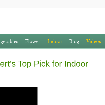
getables
Flower
Indoor
Blog
Videos
rt’s Top Pick for Indoor