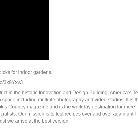
icks for indoor gardens.
.to/3x9Yxv3
ct in the historic Innovation and Design Building, America’s Te
 space including multiple photography and video studios. It is t
k’s Country magazine and is the workday destination for more
ialists. Our mission is to test recipes over and over again until
l we arrive at the best version.