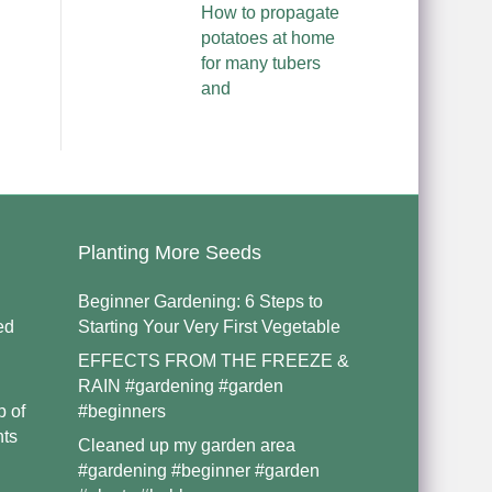
How to propagate
potatoes at home
for many tubers
and
Planting More Seeds
Beginner Gardening: 6 Steps to
ed
Starting Your Very First Vegetable
EFFECTS FROM THE FREEZE &
RAIN #gardening #garden
p of
#beginners
nts
Cleaned up my garden area
#gardening #beginner #garden