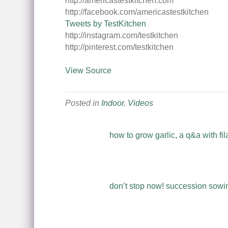
http://americastestkitchen.com
http://facebook.com/americastestkitchen
Tweets by TestKitchen
http://instagram.com/testkitchen
http://pinterest.com/testkitchen
View Source
Posted in
Indoor
,
Videos
how to grow garlic, a q&a with fil
don’t stop now! succession sowing