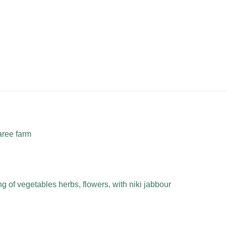
aree farm
 of vegetables herbs, flowers, with niki jabbour