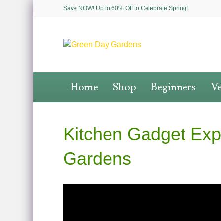
Save NOW! Up to 60% Off to Celebrate Spring!
Home
Shop
Beginners
Ve
Kitchen Gadget Expe
Gardens