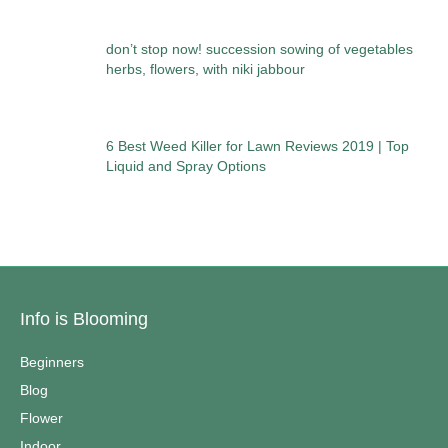
don’t stop now! succession sowing of vegetables
herbs, flowers, with niki jabbour
6 Best Weed Killer for Lawn Reviews 2019 | Top
Liquid and Spray Options
Info is Blooming
Beginners
Blog
Flower
Indoor