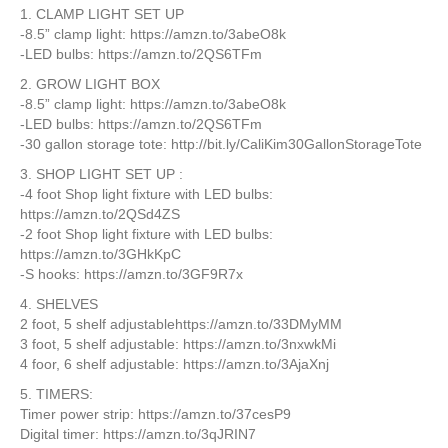
1. CLAMP LIGHT SET UP
-8.5” clamp light: https://amzn.to/3abeO8k
-LED bulbs: https://amzn.to/2QS6TFm
2. GROW LIGHT BOX
-8.5” clamp light: https://amzn.to/3abeO8k
-LED bulbs: https://amzn.to/2QS6TFm
-30 gallon storage tote: http://bit.ly/CaliKim30GallonStorageTote
3. SHOP LIGHT SET UP :
-4 foot Shop light fixture with LED bulbs:
https://amzn.to/2QSd4ZS
-2 foot Shop light fixture with LED bulbs:
https://amzn.to/3GHkKpC
-S hooks: https://amzn.to/3GF9R7x
4. SHELVES
2 foot, 5 shelf adjustablehttps://amzn.to/33DMyMM
3 foot, 5 shelf adjustable: https://amzn.to/3nxwkMi
4 foor, 6 shelf adjustable: https://amzn.to/3AjaXnj
5. TIMERS:
Timer power strip: https://amzn.to/37cesP9
Digital timer: https://amzn.to/3qJRIN7