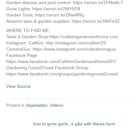
Garden disease and pest control: https://amzn.to/2FMw6L7
Grow Lights: https://amzn.to/2NlY5FB
Garden Tools: https://amzn.to/2RiwRRq
Amazon lawn & garden supplies: https://amzn.to/30kFe2Z
WHERE TO FIND ME:
Seed & Garden Shop:https://calikimgardenandhome.com
Instagram: CaliKim: http://instagram.com/calikim29
CameraGuy: https://www.instagram.com/calicameraguy/
Facebook Page:
https://www.facebook.com/CaliKimGardenandHomeDIY/
Gardening Coast2Coast Facebook Group:
https://www.facebook.com/groups/gardeningcoast2coast/
View Source
Posted in
Vegetables
,
Videos
how to grow garlic, a q&a with filaree farm