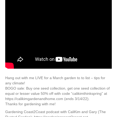
Hang out with me LIVE for a March garden to to list – tips for
any climate!
BOGO sale: Buy one seed collection, get one seed collection of
equal or lesser value 50% off with code “calikimthinkspring” at
https://calikimgardenandhome.com (ends 3/14/22).
Thanks for gardening with me!
Gardening Coast2Coast podcast with CaliKim and Gary (The