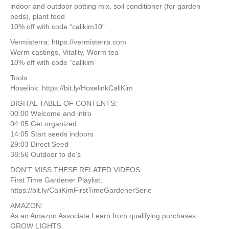
indoor and outdoor potting mix, soil conditioner (for garden
beds), plant food
10% off with code “calikim10”
Vermisterra: https://vermisterra.com
Worm castings, Vitality, Worm tea
10% off with code “calikim”
Tools:
Hoselink: https://bit.ly/HoselinkCaliKim
DIGITAL TABLE OF CONTENTS:
00:00 Welcome and intro
04:05 Get organized
14:05 Start seeds indoors
29:03 Direct Seed
38:56 Outdoor to do’s
DON’T MISS THESE RELATED VIDEOS:
First Time Gardener Playlist:
https://bit.ly/CaliKimFirstTimeGardenerSerie
AMAZON:
As an Amazon Associate I earn from qualifying purchases:
GROW LIGHTS