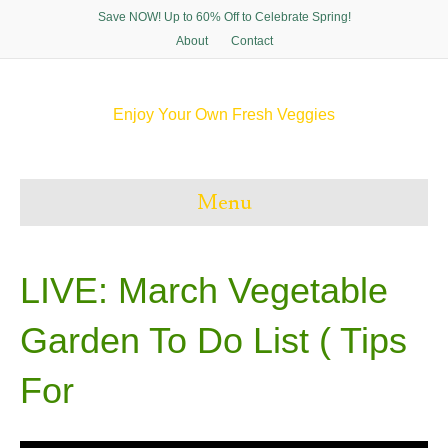
Save NOW! Up to 60% Off to Celebrate Spring!
About
Contact
Enjoy Your Own Fresh Veggies
F
T
P
I
a
w
i
n
c
i
n
s
e
t
t
t
Menu
b
t
e
a
o
e
r
g
o
r
e
r
k
s
a
t
m
LIVE: March Vegetable
Garden To Do List ( Tips
For