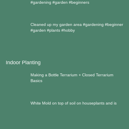
#gardening #garden #beginners
Cleaned up my garden area #gardening #beginner
#garden #plants #hobby
Indoor Planting
Making a Bottle Terrarium + Closed Terrarium
Basics
White Mold on top of soil on houseplants and is