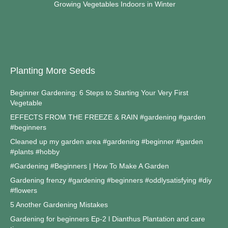
Growing Vegetables Indoors in Winter
Planting More Seeds
Beginner Gardening: 6 Steps to Starting Your Very First
Vegetable
EFFECTS FROM THE FREEZE & RAIN #gardening #garden
#beginners
Cleaned up my garden area #gardening #beginner #garden
#plants #hobby
#Gardening #Beginners | How To Make A Garden
Gardening frenzy #gardening #beginners #oddlysatisfying #diy
#flowers
5 Another Gardening Mistakes
Gardening for beginners Ep-2 l Dianthus Plantation and care