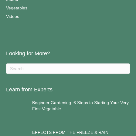
Vegetables
Videos
————————————–
Looking for More?
Learn from Experts
Beginner Gardening: 6 Steps to Starting Your Very
First Vegetable
EFFECTS FROM THE FREEZE & RAIN