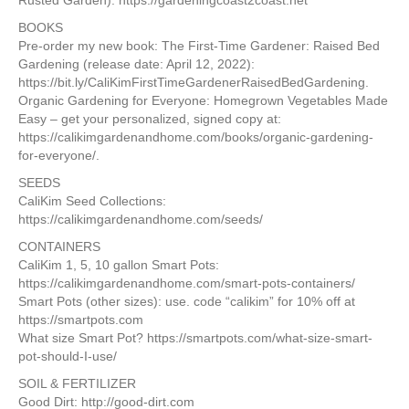
Rusted Garden): https://gardeningcoast2coast.net
BOOKS
Pre-order my new book: The First-Time Gardener: Raised Bed
Gardening (release date: April 12, 2022):
https://bit.ly/CaliKimFirstTimeGardenerRaisedBedGardening.
Organic Gardening for Everyone: Homegrown Vegetables Made
Easy – get your personalized, signed copy at:
https://calikimgardenandhome.com/books/organic-gardening-
for-everyone/.
SEEDS
CaliKim Seed Collections:
https://calikimgardenandhome.com/seeds/
CONTAINERS
CaliKim 1, 5, 10 gallon Smart Pots:
https://calikimgardenandhome.com/smart-pots-containers/
Smart Pots (other sizes): use. code “calikim” for 10% off at
https://smartpots.com
What size Smart Pot? https://smartpots.com/what-size-smart-
pot-should-I-use/
SOIL & FERTILIZER
Good Dirt: http://good-dirt.com