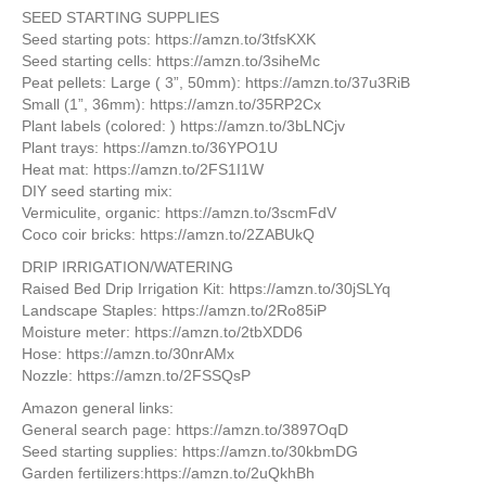
SEED STARTING SUPPLIES
Seed starting pots: https://amzn.to/3tfsKXK
Seed starting cells: https://amzn.to/3siheMc
Peat pellets: Large ( 3”, 50mm): https://amzn.to/37u3RiB
Small (1”, 36mm): https://amzn.to/35RP2Cx
Plant labels (colored: ) https://amzn.to/3bLNCjv
Plant trays: https://amzn.to/36YPO1U
Heat mat: https://amzn.to/2FS1I1W
DIY seed starting mix:
Vermiculite, organic: https://amzn.to/3scmFdV
Coco coir bricks: https://amzn.to/2ZABUkQ
DRIP IRRIGATION/WATERING
Raised Bed Drip Irrigation Kit: https://amzn.to/30jSLYq
Landscape Staples: https://amzn.to/2Ro85iP
Moisture meter: https://amzn.to/2tbXDD6
Hose: https://amzn.to/30nrAMx
Nozzle: https://amzn.to/2FSSQsP
Amazon general links:
General search page: https://amzn.to/3897OqD
Seed starting supplies: https://amzn.to/30kbmDG
Garden fertilizers:https://amzn.to/2uQkhBh