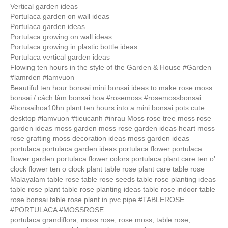
Vertical garden ideas
Portulaca garden on wall ideas
Portulaca garden ideas
Portulaca growing on wall ideas
Portulaca growing in plastic bottle ideas
Portulaca vertical garden ideas
Flowing ten hours in the style of the Garden & House #Garden
#lamrden #lamvuon
Beautiful ten hour bonsai mini bonsai ideas to make rose moss
bonsai / cách làm bonsai hoa #rosemoss #rosemossbonsai
#bonsaihoa10hn plant ten hours into a mini bonsai pots cute
desktop #lamvuon #tieucanh #inrau Moss rose tree moss rose
garden ideas moss garden moss rose garden ideas heart moss
rose grafting moss decoration ideas moss garden ideas
portulaca portulaca garden ideas portulaca flower portulaca
flower garden portulaca flower colors portulaca plant care ten o’
clock flower ten o clock plant table rose plant care table rose
Malayalam table rose table rose seeds table rose planting ideas
table rose plant table rose planting ideas table rose indoor table
rose bonsai table rose plant in pvc pipe #TABLEROSE
#PORTULACA #MOSSROSE
portulaca grandiflora, moss rose, rose moss, table rose,