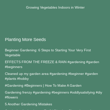
Growing Vegetables Indoors in Winter
Planting More Seeds
Beginner Gardening: 6 Steps to Starting Your Very First
Vegetable
EFFECTS FROM THE FREEZE & RAIN #gardening #garden
#beginners
Cleaned up my garden area #gardening #beginner #garden
#plants #hobby
#Gardening #Beginners | How To Make A Garden
Gardening frenzy #gardening #beginners #oddlysatisfying #diy
#flowers
5 Another Gardening Mistakes