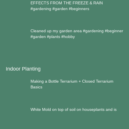
EFFECTS FROM THE FREEZE & RAIN
#gardening #garden #beginners
Cleaned up my garden area #gardening #beginner
#garden #plants #hobby
Indoor Planting
Making a Bottle Terrarium + Closed Terrarium
Basics
White Mold on top of soil on houseplants and is