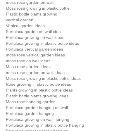
moss rose garden on wall
Moss rose growing in plastic bottle
Plastic bottle plants growing
vertical garden
Vertical garden ideas
Portulaca garden on wall idea
Portulaca growing on wall ideas
Portulaca growing in plastic bottle ideas
Portulaca vertical garden ideas
moss rose vertical garden ideas
moss rose on wall ideas
Moss rose garden ideas
moss rose garden on wall ideas
Moss rose growing in plastic bottle ideas
Rose growing in plastic bottle ideas
Plants growing in plastic bottle ideas
Plastic bottle plants growing ideas
Moss rose hanging garden
Portulaca garden hanging on wall
Portulaca garden hanging
Portulaca growing on wall hanging
Portulaca growing in plastic bottle hanging