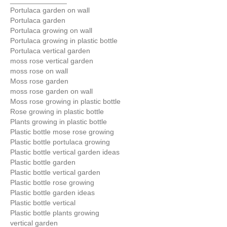
______________
Portulaca garden on wall
Portulaca garden
Portulaca growing on wall
Portulaca growing in plastic bottle
Portulaca vertical garden
moss rose vertical garden
moss rose on wall
Moss rose garden
moss rose garden on wall
Moss rose growing in plastic bottle
Rose growing in plastic bottle
Plants growing in plastic bottle
Plastic bottle mose rose growing
Plastic bottle portulaca growing
Plastic bottle vertical garden ideas
Plastic bottle garden
Plastic bottle vertical garden
Plastic bottle rose growing
Plastic bottle garden ideas
Plastic bottle vertical
Plastic bottle plants growing
vertical garden