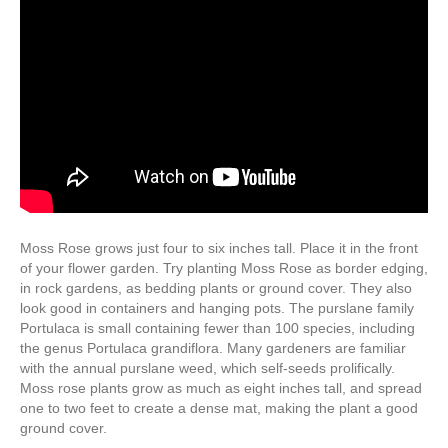
Moss Rose grows just four to six inches tall. Place it in the front
of your flower garden. Try planting Moss Rose as border edging,
in rock gardens, as bedding plants or ground cover. They also
look good in containers and hanging pots. The purslane family
Portulaca is small containing fewer than 100 species, including
the genus Portulaca grandiflora. Many gardeners are familiar
with the annual purslane weed, which self-seeds prolifically.
Moss rose plants grow as much as eight inches tall, and spread
one to two feet to create a dense mat, making the plant a good
ground cover.