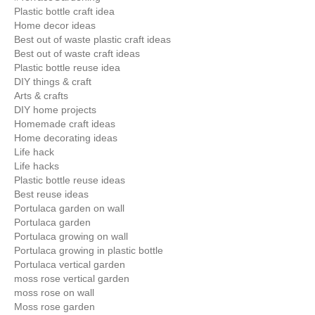
Plastic bottle craft idea
Home decor ideas
Best out of waste plastic craft ideas
Best out of waste craft ideas
Plastic bottle reuse idea
DIY things & craft
Arts & crafts
DIY home projects
Homemade craft ideas
Home decorating ideas
Life hack
Life hacks
Plastic bottle reuse ideas
Best reuse ideas
Portulaca garden on wall
Portulaca garden
Portulaca growing on wall
Portulaca growing in plastic bottle
Portulaca vertical garden
moss rose vertical garden
moss rose on wall
Moss rose garden