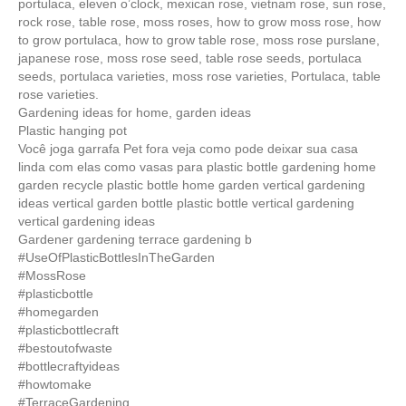
portulaca, eleven o’clock, mexican rose, vietnam rose, sun rose,
rock rose, table rose, moss roses, how to grow moss rose, how
to grow portulaca, how to grow table rose, moss rose purslane,
japanese rose, moss rose seed, table rose seeds, portulaca
seeds, portulaca varieties, moss rose varieties, Portulaca, table
rose varieties.
Gardening ideas for home, garden ideas
Plastic hanging pot
Você joga garrafa Pet fora veja como pode deixar sua casa
linda com elas como vasas para plastic bottle gardening home
garden recycle plastic bottle home garden vertical gardening
ideas vertical garden bottle plastic bottle vertical gardening
vertical gardening ideas
Gardener gardening terrace gardening b
#UseOfPlasticBottlesInTheGarden
#MossRose
#plasticbottle
#homegarden
#plasticbottlecraft
#bestoutofwaste
#bottlecraftyideas
#howtomake
#TerraceGardening