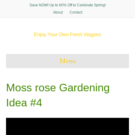
Save NOW! Up to 60% Off to Celebrate Spring!
About
Contact
Enjoy Your Own Fresh Veggies
F
T
P
I
a
w
i
n
c
i
n
s
e
t
t
t
Menu
b
t
e
a
o
e
r
g
o
r
e
r
k
s
a
t
m
Moss rose Gardening
Idea #4