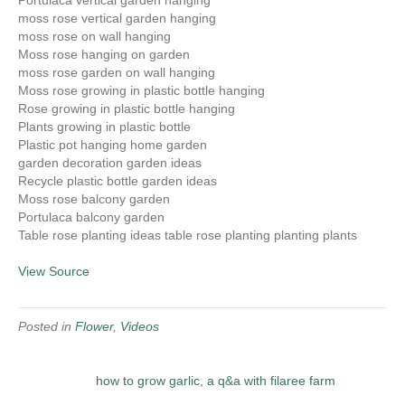
Portulaca vertical garden hanging
moss rose vertical garden hanging
moss rose on wall hanging
Moss rose hanging on garden
moss rose garden on wall hanging
Moss rose growing in plastic bottle hanging
Rose growing in plastic bottle hanging
Plants growing in plastic bottle
Plastic pot hanging home garden
garden decoration garden ideas
Recycle plastic bottle garden ideas
Moss rose balcony garden
Portulaca balcony garden
Table rose planting ideas table rose planting planting plants
View Source
Posted in
Flower
,
Videos
how to grow garlic, a q&a with filaree farm