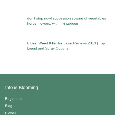
don’t stop now! succession sowing of vegetables
herbs, flowers, with niki jabbour
6 Best Weed Killer for Lawn Reviews 2019 | Top
Liquid and Spray Options
Info is Blooming
Beginners
Blog
Flower