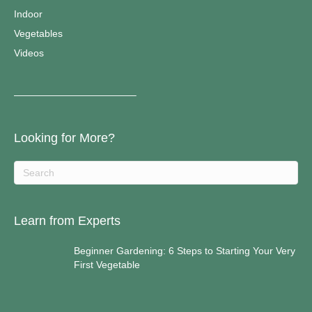
Indoor
Vegetables
Videos
————————————–
Looking for More?
Learn from Experts
Beginner Gardening: 6 Steps to Starting Your Very
First Vegetable