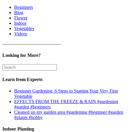
Beginners
Blog
Flower
Indoor
Vegetables
Videos
————————————–
Looking for More?
Learn from Experts
Beginner Gardening: 6 Steps to Starting Your Very First
Vegetable
EFFECTS FROM THE FREEZE & RAIN #gardening
#garden #beginners
Cleaned up my garden area #gardening #beginner #garden
#plants #hobby
Indoor Planting