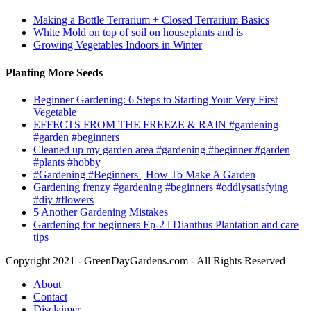
Making a Bottle Terrarium + Closed Terrarium Basics
White Mold on top of soil on houseplants and is
Growing Vegetables Indoors in Winter
Planting More Seeds
Beginner Gardening: 6 Steps to Starting Your Very First
Vegetable
EFFECTS FROM THE FREEZE & RAIN #gardening
#garden #beginners
Cleaned up my garden area #gardening #beginner #garden
#plants #hobby
#Gardening #Beginners | How To Make A Garden
Gardening frenzy #gardening #beginners #oddlysatisfying
#diy #flowers
5 Another Gardening Mistakes
Gardening for beginners Ep-2 l Dianthus Plantation and care
tips
Copyright 2021 - GreenDayGardens.com - All Rights Reserved
About
Contact
Disclaimer