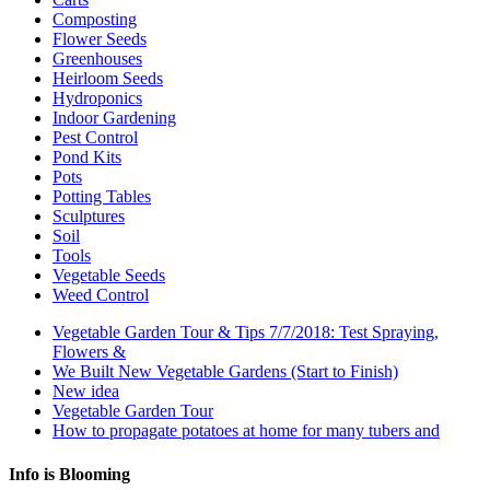
Composting
Flower Seeds
Greenhouses
Heirloom Seeds
Hydroponics
Indoor Gardening
Pest Control
Pond Kits
Pots
Potting Tables
Sculptures
Soil
Tools
Vegetable Seeds
Weed Control
Vegetable Garden Tour & Tips 7/7/2018: Test Spraying,
Flowers &
We Built New Vegetable Gardens (Start to Finish)
New idea
Vegetable Garden Tour
How to propagate potatoes at home for many tubers and
Info is Blooming