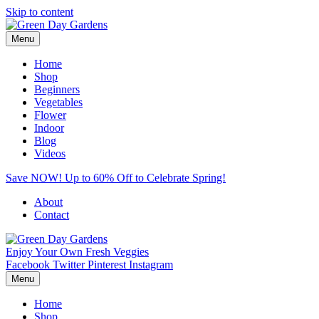
Skip to content
Menu
Home
Shop
Beginners
Vegetables
Flower
Indoor
Blog
Videos
Save NOW! Up to 60% Off to Celebrate Spring!
About
Contact
Enjoy Your Own Fresh Veggies
Facebook
Twitter
Pinterest
Instagram
Menu
Home
Shop