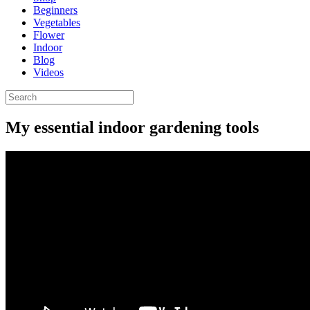
Beginners
Vegetables
Flower
Indoor
Blog
Videos
My essential indoor gardening tools