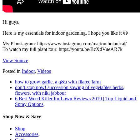
Hi guys,
Here is my essentials for indoor gardening, I hope you like it 😉
My Planstagram: https://www.instagram.com/marion.botanical/
To watch my full plant tour: https://youtu.be/BcXdVueAR7k
View Source
Posted in
Indoor
,
Videos
how to grow garlic, a q&a with filaree farm
don’t stop now! succession sowing of vegetables herbs,
flowers, with niki jabbour
6 Best Weed Killer for Lawn Reviews 2019 | Top Liquid and
Spray Options
Shop Now & Save
Shop
Accessories
Carts