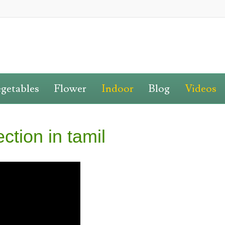
getables
Flower
Indoor
Blog
Videos
ction in tamil