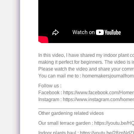
In this video, I have shared my indoor plant c
making it perfect for beginners. The video is i
Please watch the video and share your comm
You can mail me to : homemakersjournalfr
Follow us :
Facebook : https://www.facebook.com/Home
Instagram : https://www.instagram.com/home
___________________________________
Other gardening related videos
Our small terrace garden : https://youtu.be
Indoor plants haul : https://youtu.be/28znNd