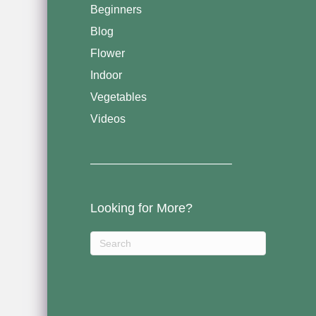
Beginners
Blog
Flower
Indoor
Vegetables
Videos
————————————–
Looking for More?