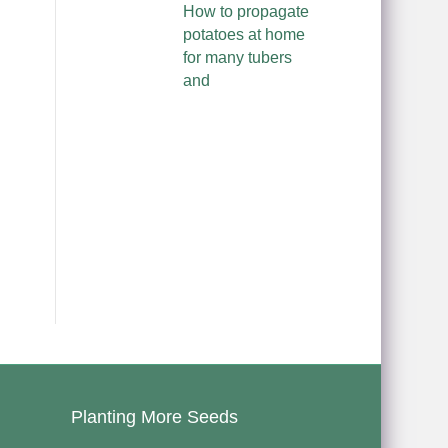
How to propagate
potatoes at home
for many tubers
and
Planting More Seeds