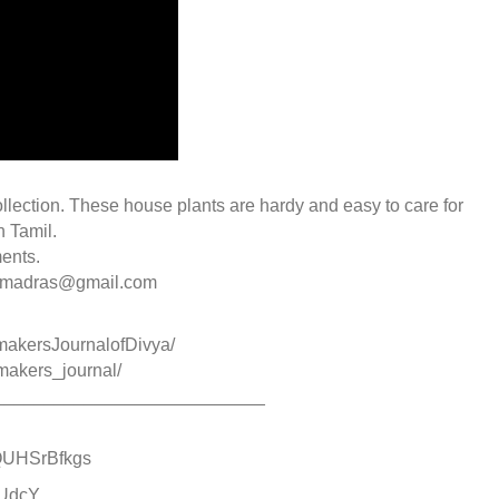
ollection. These house plants are hardy and easy to care for
n Tamil.
ents.
ommadras@gmail.com
makersJournalofDivya/
makers_journal/
___________________________
/HQUHSrBfkgs
ZUdcY