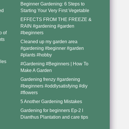
Beginner Gardening: 6 Steps to
ed
Starting Your Very First Vegetable
EFFECTS FROM THE FREEZE &
RAIN #gardening #garden
p of
#beginners
nts
Cleaned up my garden area
#gardening #beginner #garden
#plants #hobby
les
#Gardening #Beginners | How To
Make A Garden
Gardening frenzy #gardening
#beginners #oddlysatisfying #diy
#flowers
5 Another Gardening Mistakes
Gardening for beginners Ep-2 l
Dianthus Plantation and care tips