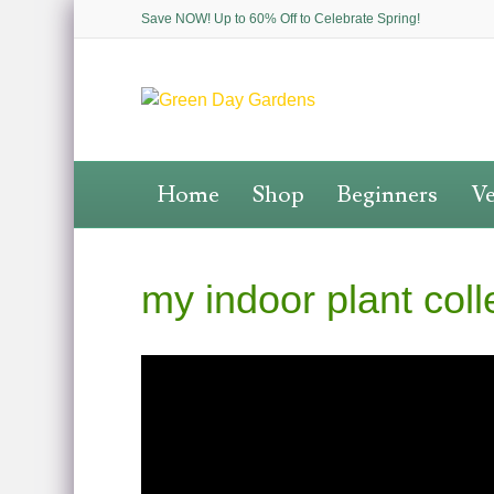
Save NOW! Up to 60% Off to Celebrate Spring!
Home
Shop
Beginners
Ve
my indoor plant colle