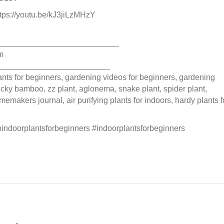
https://youtu.be/kJ3jiLzMHzY
___________________________
m
_________________________
plants for beginners, gardening videos for beginners, gardening
 lucky bamboo, zz plant, aglonema, snake plant, spider plant,
memakers journal, air purifying plants for indoors, hardy plants f
pindoorplantsforbeginners #indoorplantsforbeginners