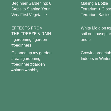
Beginner Gardening: 6
Making a Bottle
Steps to Starting Your
Terrarium + Clos
Very First Vegetable
Terrarium Basics
EFFECTS FROM
White Mold on to
THE FREEZE & RAIN
soil on housepla
#gardening #garden
and is
#beginners
Growing Vegetab
Cleaned up my garden
Indoors in Winter
area #gardening
#beginner #garden
#plants #hobby