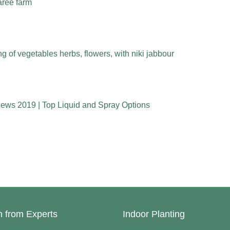
aree farm
 of vegetables herbs, flowers, with niki jabbour
iews 2019 | Top Liquid and Spray Options
n from Experts
Indoor Planting