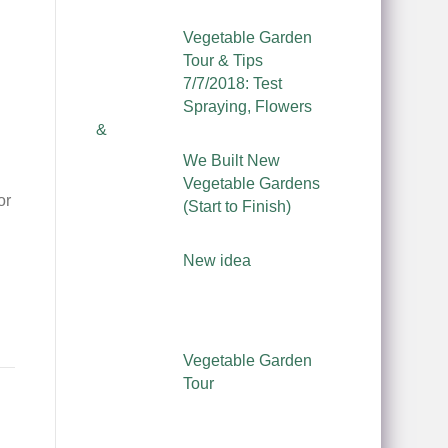
Vegetable Garden
Tour & Tips
7/7/2018: Test
Spraying, Flowers
&
We Built New
Vegetable Gardens
or
(Start to Finish)
New idea
Vegetable Garden
Tour