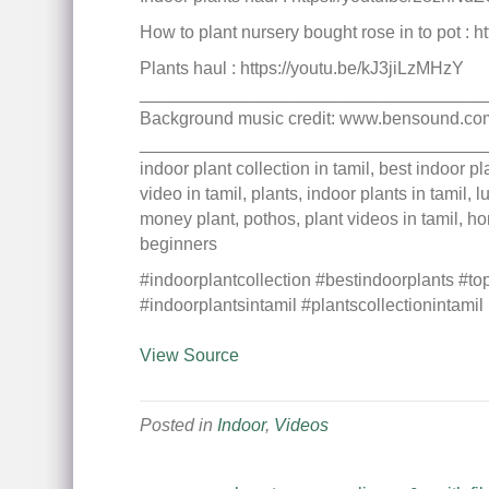
How to plant nursery bought rose in to pot : 
Plants haul : https://youtu.be/kJ3jiLzMHzY
___________________________________
Background music credit: www.bensound.co
___________________________________
indoor plant collection in tamil, best indoor 
video in tamil, plants, indoor plants in tamil,
money plant, pothos, plant videos in tamil, ho
beginners
#indoorplantcollection #bestindoorplants #to
#indoorplantsintamil #plantscollectionintamil
View Source
Posted in
Indoor
,
Videos