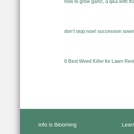
how to grow garlic, a q&a with fil
don’t stop now! succession sowing
6 Best Weed Killer for Lawn Rev
Info is Blooming
Lear