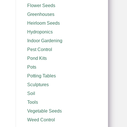
Flower Seeds
Greenhouses
Heirloom Seeds
Hydroponics
Indoor Gardening
Pest Control
Pond Kits
Pots
Potting Tables
Sculptures
Soil
Tools
Vegetable Seeds
Weed Control