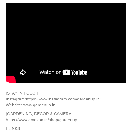
|STAY IN TOUCH|
Instagram:https://www.instagram.com/gardenup.in/
Website: www.gardenup.in
|GARDENING, DECOR & CAMERA|
https://www.amazon.in/shop/gardenup
I LINKS I