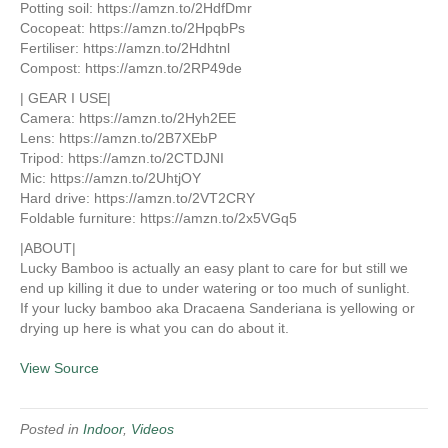
Potting soil: https://amzn.to/2HdfDmr
Cocopeat: https://amzn.to/2HpqbPs
Fertiliser: https://amzn.to/2Hdhtnl
Compost: https://amzn.to/2RP49de
| GEAR I USE|
Camera: https://amzn.to/2Hyh2EE
Lens: https://amzn.to/2B7XEbP
Tripod: https://amzn.to/2CTDJNI
Mic: https://amzn.to/2UhtjOY
Hard drive: https://amzn.to/2VT2CRY
Foldable furniture: https://amzn.to/2x5VGq5
|ABOUT|
Lucky Bamboo is actually an easy plant to care for but still we
end up killing it due to under watering or too much of sunlight.
If your lucky bamboo aka Dracaena Sanderiana is yellowing or
drying up here is what you can do about it.
View Source
Posted in
Indoor
,
Videos