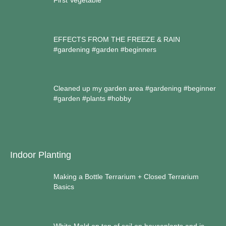
First Vegetable
EFFECTS FROM THE FREEZE & RAIN
#gardening #garden #beginners
Cleaned up my garden area #gardening #beginner
#garden #plants #hobby
Indoor Planting
Making a Bottle Terrarium + Closed Terrarium
Basics
White Mold on top of soil on houseplants and is