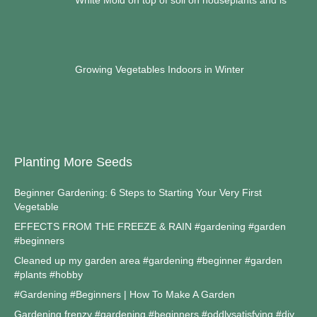
Growing Vegetables Indoors in Winter
Planting More Seeds
Beginner Gardening: 6 Steps to Starting Your Very First
Vegetable
EFFECTS FROM THE FREEZE & RAIN #gardening #garden
#beginners
Cleaned up my garden area #gardening #beginner #garden
#plants #hobby
#Gardening #Beginners | How To Make A Garden
Gardening frenzy #gardening #beginners #oddlysatisfying #diy