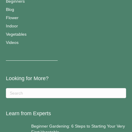
Beginners
Blog
Flower
Indoor
Vegetables
Videos
————————————–
Looking for More?
Learn from Experts
Beginner Gardening: 6 Steps to Starting Your Very