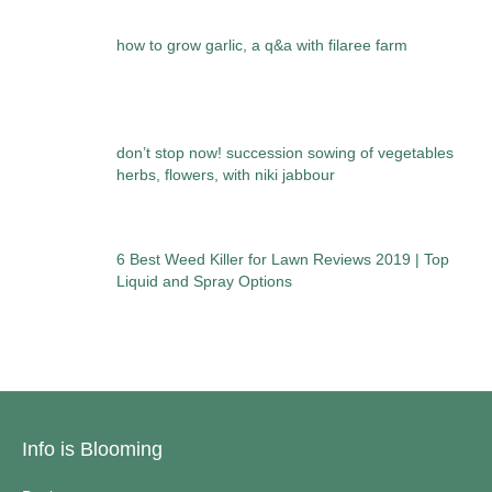
how to grow garlic, a q&a with filaree farm
don’t stop now! succession sowing of vegetables
herbs, flowers, with niki jabbour
6 Best Weed Killer for Lawn Reviews 2019 | Top
Liquid and Spray Options
Info is Blooming