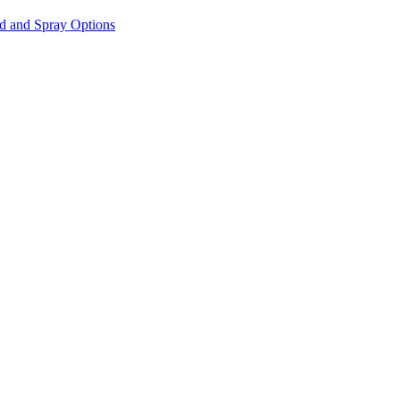
id and Spray Options