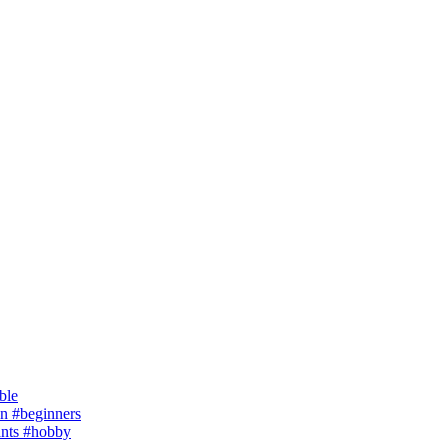
ble
 #beginners
ants #hobby