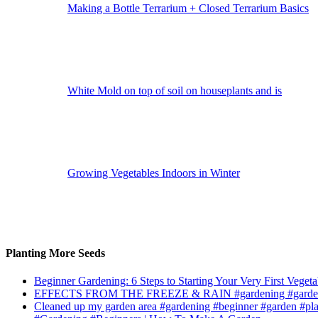
Making a Bottle Terrarium + Closed Terrarium Basics
White Mold on top of soil on houseplants and is
Growing Vegetables Indoors in Winter
Planting More Seeds
Beginner Gardening: 6 Steps to Starting Your Very First Vegeta
EFFECTS FROM THE FREEZE & RAIN #gardening #garden
Cleaned up my garden area #gardening #beginner #garden #pl