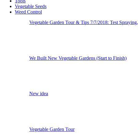
Tools
Vegetable Seeds
Weed Control
Vegetable Garden Tour & Tips 7/7/2018: Test Spraying
We Built New Vegetable Gardens (Start to Finish)
New idea
Vegetable Garden Tour