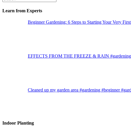
Learn from Experts
Beginner Gardening: 6 Steps to Starting Your Very Firs
EFFECTS FROM THE FREEZE & RAIN #gardening #g
Cleaned up my garden area #gardening #beginner #gar
Indoor Planting