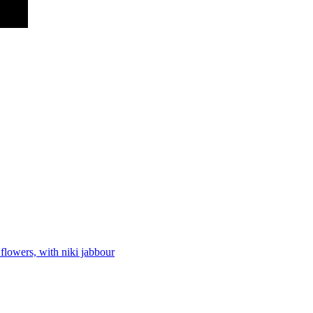
flowers, with niki jabbour