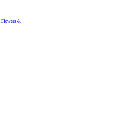
, Flowers &