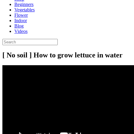
Beginners
Vegetables
Flower
Indoor
Blog
Videos
[ No soil ] How to grow lettuce in water