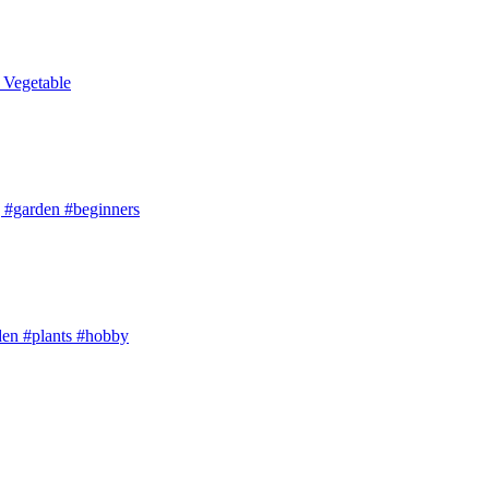
t Vegetable
arden #beginners
den #plants #hobby