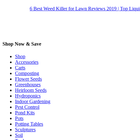
6 Best Weed Killer for Lawn Reviews 2019 | Top Liqu
Shop Now & Save
Shop
Accessories
Carts
Composting
Flower Seeds
Greenhouses
Heirloom Seeds
Hydroponics
Indoor Gardening
Pest Control
Pond Kits
Pots
Potting Tables
Sculptures
Soil