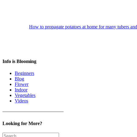
How to propagate potatoes at home for many tubers an
Info is Blooming
Beginners
Blog
Flower
Indoor
Vegetables
Videos
————————————–
Looking for More?