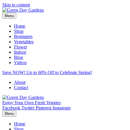
Skip to content
Menu
Home
Shop
Beginners
Vegetables
Flower
Indoor
Blog
Videos
Save NOW! Up to 60% Off to Celebrate Spring!
About
Contact
Enjoy Your Own Fresh Veggies
Facebook
Twitter
Pinterest
Instagram
Menu
Home
Shop