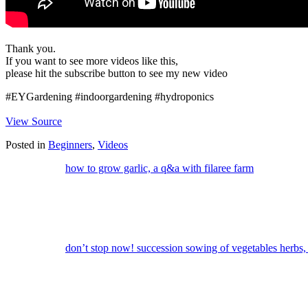
Thank you.
If you want to see more videos like this,
please hit the subscribe button to see my new video
#EYGardening #indoorgardening #hydroponics
View Source
Posted in
Beginners
,
Videos
how to grow garlic, a q&a with filaree farm
don’t stop now! succession sowing of vegetables herbs, 