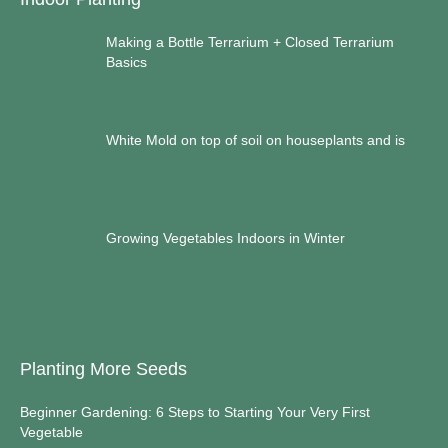
Making a Bottle Terrarium + Closed Terrarium
Basics
White Mold on top of soil on houseplants and is
Growing Vegetables Indoors in Winter
Planting More Seeds
Beginner Gardening: 6 Steps to Starting Your Very First
Vegetable