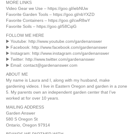
MORE LINKS
Video Gear we Use – https://goo.gl/iebNUw
Favorite Garden Tools – https://goo.gl/nbYXZD
Favorite Containers – https://goo.gl/cwR8wY
Favorite Soils – https://goo.gl/58CqiG
FOLLOW ME HERE
▶️ Youtube: http://www.youtube.com/gardenanswer
▶️ Facebook: http://www.facebook.com/gardenanswer
▶️ Instagram: http://www.instagram.com/gardenanswer
▶️ Twitter: http://www.twitter.com/gardenanswer
▶️ Email: contact@gardenanswer.com
ABOUT ME
My name is Laura and I, along with my husband, make
gardening videos. I live in Eastern Oregon and garden in a zone
5. My parents own an independent garden center that I’ve
worked at for over 10 years.
MAILING ADDRESS
Garden Answer
580 S Oregon St
Ontario, Oregon 97914