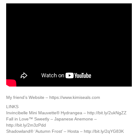
My friend’s Website – https://www.kimiseals.com
LINKS
Invincibelle Mini Mauvette® Hydrangea – http://bit.ly/2ukNgZZ
Fall in Love™ Sweetly – Japanese Anemone –
http://bit.ly/2m3zPdd
Shadowland® ‘Autumn Frost’ – Hosta – http://bit.ly/2qYG83K