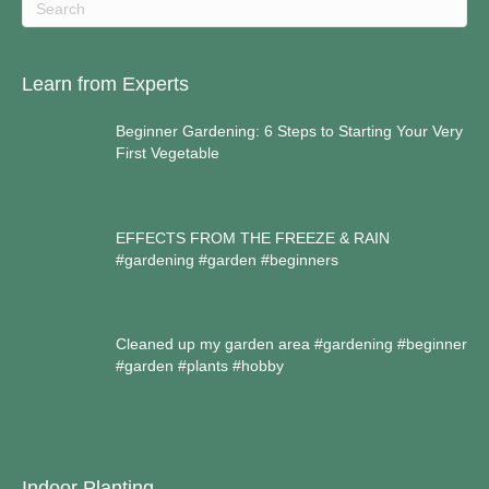
Learn from Experts
Beginner Gardening: 6 Steps to Starting Your Very
First Vegetable
EFFECTS FROM THE FREEZE & RAIN
#gardening #garden #beginners
Cleaned up my garden area #gardening #beginner
#garden #plants #hobby
Indoor Planting