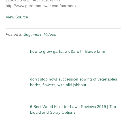
BRANDS WE PARTNER WITH
http://www.gardenanswer.com/partners
View Source
Posted in
Beginners
,
Videos
how to grow garlic, a q&a with filaree farm
don’t stop now! succession sowing of vegetables
herbs, flowers, with niki jabbour
6 Best Weed Killer for Lawn Reviews 2019 | Top
Liquid and Spray Options