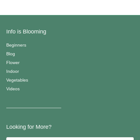
Info is Blooming
Beginners
Blog
Flower
Indoor
Vegetables
Videos
————————————–
Looking for More?