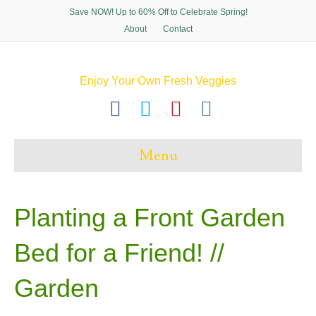
Save NOW! Up to 60% Off to Celebrate Spring!
About
Contact
Enjoy Your Own Fresh Veggies
F
T
P
I
a
w
i
n
c
i
n
s
Menu
e
t
t
t
b
t
e
a
o
e
r
g
Planting a Front Garden
o
r
e
r
Bed for a Friend! //
k
s
a
t
m
Garden