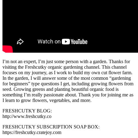
I’m not an expert, I’m just some person with a garden. Thanks for
visiting the Freshcutky organic gardening channel. This channel
focuses on my journey, as I work to build my own cut flower farm.
In the garden, I will answer some of the most common “gardening
for beginners” type questions I get, including growing flowers from
seed. Growing greens and planting beautiful organic food is
something I’m really passionate about. Thank you for joining me as
I learn to grow flowers, vegetables, and more.
FRESHCUTKY BLOG:
http://www.freshcutky.co
FRESHCUTKY SUBSCRIPTION SOAP BOX:
https://freshcutky.cratejoy.com