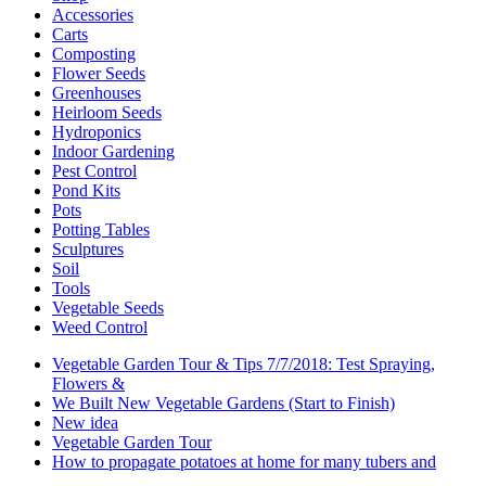
Accessories
Carts
Composting
Flower Seeds
Greenhouses
Heirloom Seeds
Hydroponics
Indoor Gardening
Pest Control
Pond Kits
Pots
Potting Tables
Sculptures
Soil
Tools
Vegetable Seeds
Weed Control
Vegetable Garden Tour & Tips 7/7/2018: Test Spraying,
Flowers &
We Built New Vegetable Gardens (Start to Finish)
New idea
Vegetable Garden Tour
How to propagate potatoes at home for many tubers and