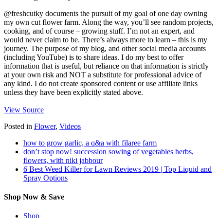
@freshcutky documents the pursuit of my goal of one day owning
my own cut flower farm. Along the way, you’ll see random projects,
cooking, and of course – growing stuff. I’m not an expert, and
would never claim to be. There’s always more to learn – this is my
journey. The purpose of my blog, and other social media accounts
(including YouTube) is to share ideas. I do my best to offer
information that is useful, but reliance on that information is strictly
at your own risk and NOT a substitute for professional advice of
any kind. I do not create sponsored content or use affiliate links
unless they have been explicitly stated above.
View Source
Posted in
Flower
,
Videos
how to grow garlic, a q&a with filaree farm
don’t stop now! succession sowing of vegetables herbs,
flowers, with niki jabbour
6 Best Weed Killer for Lawn Reviews 2019 | Top Liquid and
Spray Options
Shop Now & Save
Shop