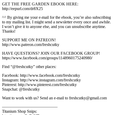
GET THE FREE GARDEN EBOOK HERE:
http://eepurl.com/dr8X25
^^ By giving me your e-mail for the ebook, you’re also subscribing
to my mailing list. I might send a newsletter every once and awhile.
I won’t give it to anyone else, and you can unsubscribe anytime.
Thanks!
SUPPORT ME ON PATREON!
http://www.patreon.com/freshcutky
HAVE QUESTIONS? JOIN OUR FACEBOOK GROUP!
https://www.facebook.com/groups/1148960175240980/
Find “@freshcutky” other places:
Facebook: http://www.facebook.com/freshcutky
Instagram: http://www.instagram.com/freshcutky
Pinterest: http://www.pinterest.com/freshcutky
Snapchat: @freshcutky
Want to work with us? Send an e-mail to freshcutky@gmail.com
—————————————–
Titanium Shop Snips: