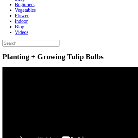
Beginners
Vegetables
Flower
Indoor
Blog
Videos
Planting + Growing Tulip Bulbs