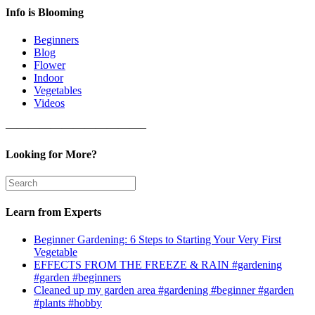
Info is Blooming
Beginners
Blog
Flower
Indoor
Vegetables
Videos
————————————–
Looking for More?
Learn from Experts
Beginner Gardening: 6 Steps to Starting Your Very First
Vegetable
EFFECTS FROM THE FREEZE & RAIN #gardening
#garden #beginners
Cleaned up my garden area #gardening #beginner #garden
#plants #hobby