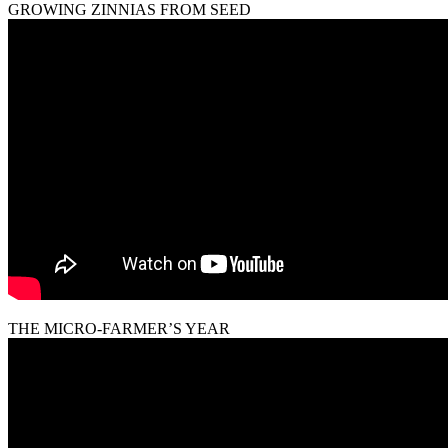
GROWING ZINNIAS FROM SEED
THE MICRO-FARMER’S YEAR