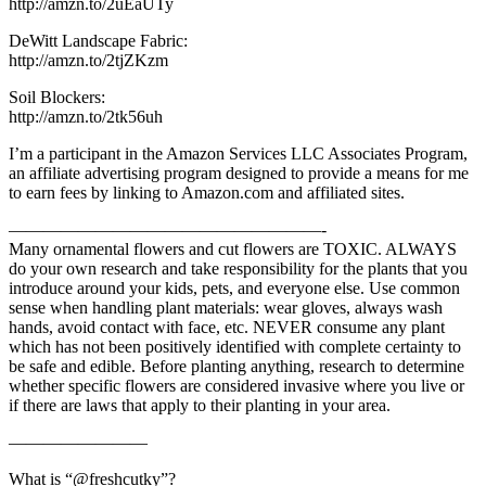
http://amzn.to/2uEaUTy
DeWitt Landscape Fabric:
http://amzn.to/2tjZKzm
Soil Blockers:
http://amzn.to/2tk56uh
I’m a participant in the Amazon Services LLC Associates Program,
an affiliate advertising program designed to provide a means for me
to earn fees by linking to Amazon.com and affiliated sites.
——————————————————-
Many ornamental flowers and cut flowers are TOXIC. ALWAYS
do your own research and take responsibility for the plants that you
introduce around your kids, pets, and everyone else. Use common
sense when handling plant materials: wear gloves, always wash
hands, avoid contact with face, etc. NEVER consume any plant
which has not been positively identified with complete certainty to
be safe and edible. Before planting anything, research to determine
whether specific flowers are considered invasive where you live or
if there are laws that apply to their planting in your area.
————————
What is “@freshcutky”?