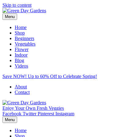
Skip to content
Menu
Home
Shop
Beginners
Vegetables
Flower
Indoor
Blog
Videos
Save NOW! Up to 60% Off to Celebrate Spring!
About
Contact
Enjoy Your Own Fresh Veggies
Facebook
Twitter
Pinterest
Instagram
Menu
Home
Shop