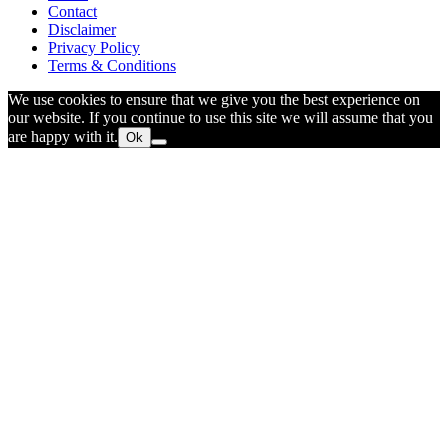
Contact
Disclaimer
Privacy Policy
Terms & Conditions
We use cookies to ensure that we give you the best experience on
our website. If you continue to use this site we will assume that you
are happy with it.
Ok