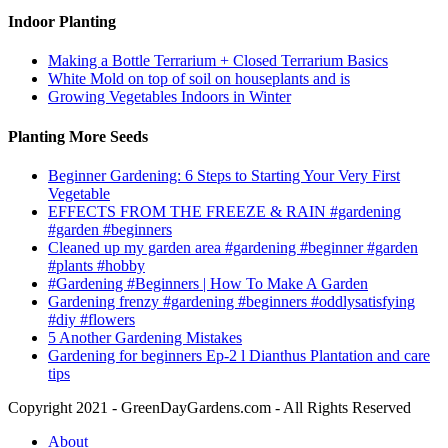
Indoor Planting
Making a Bottle Terrarium + Closed Terrarium Basics
White Mold on top of soil on houseplants and is
Growing Vegetables Indoors in Winter
Planting More Seeds
Beginner Gardening: 6 Steps to Starting Your Very First
Vegetable
EFFECTS FROM THE FREEZE & RAIN #gardening
#garden #beginners
Cleaned up my garden area #gardening #beginner #garden
#plants #hobby
#Gardening #Beginners | How To Make A Garden
Gardening frenzy #gardening #beginners #oddlysatisfying
#diy #flowers
5 Another Gardening Mistakes
Gardening for beginners Ep-2 l Dianthus Plantation and care
tips
Copyright 2021 - GreenDayGardens.com - All Rights Reserved
About