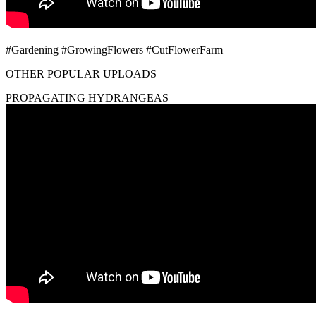
#Gardening #GrowingFlowers #CutFlowerFarm
OTHER POPULAR UPLOADS –
PROPAGATING HYDRANGEAS