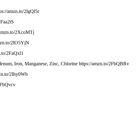
s://amzn.to/2IgQl5r
/2Faa2tS
/amzn.to/2XcoMTj
mzn.to/2IO5YjN
.to/2FaQxl1
bdenum, Iron, Manganese, Zinc, Chlorine https://amzn.to/2FbQBRv
mzn.to/2Ihy0Wb
2FbQvcv