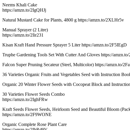
Neems Khali Cake
https://amzn.to/2IgQHJj
Natural Mustard Cake for Plants, 4800 g https://amzn.to/2XLHr5v
Manual Sprayer (2 Litre)
https://amzn.to/2Iir231
Kisan Kraft Hand Pressure Sprayer 5 Liter https://amzn.to/2F5IEgD
Truphe Gardening Tools Set With Cutter And Gloves https://amzn.
Falcon Super Pruning Secateur (Steel, Multicolor) https://amzn.to/2F
36 Varieties Organic Fruits and Vegetables Seed with Instruction Bo
Organic 20 Winter Flower Seeds with Cocopeat Block and Instruction
30 Varieties Flower Seeds Combo
https://amzn.to/2IghFRw
Kraft Seeds Flower Seeds, Heirloom Seed and Beautiful Bloom (Pack
https://amzn.to/2F9WONE
Organic Complete Rose Plant Care
https://amzn.to/2IhRd9V