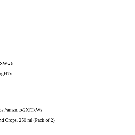
========
2F9SWw6
IhgH7x
tps://amzn.to/2XiTxWs
and Crops, 250 ml (Pack of 2)