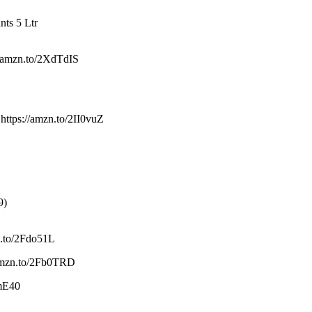
nts 5 Ltr
//amzn.to/2XdTdIS
https://amzn.to/2II0vuZ
9)
zn.to/2Fdo51L
//amzn.to/2Fb0TRD
jmE40