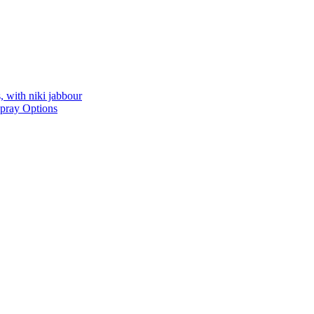
, with niki jabbour
Spray Options