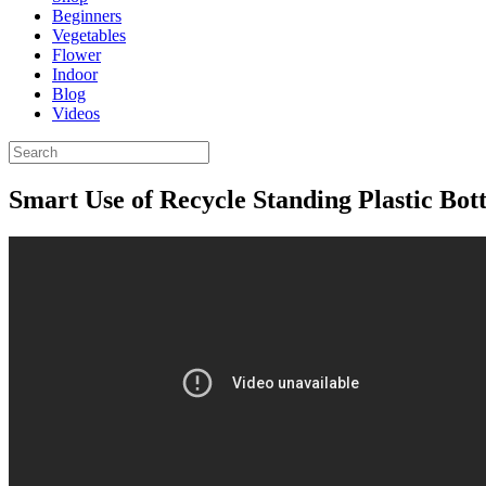
Beginners
Vegetables
Flower
Indoor
Blog
Videos
Smart Use of Recycle Standing Plastic Bot