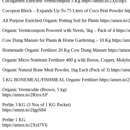
Cocogarden Enriched Vermicompost 5 Kg https://amzn.to/2Xd5op1
Cocopeat Block – Expands Up To 75 Litres of Coco Peat Powder http
All Purpose Enriched Organic Potting Soil for Plants https://amzn.to
Organic Vermicompost Powered with Neem, 5kg – Pack of 4 https:/
Cow Dung Manure for Plants & Home Gardening – 10 Kg https://a
Homemade Organic Fertilizer 20 Kg Cow Dung Manure https://amzn
Organic Micro Nutrients Fertilizer 400 g with Boron, Copper, Moly
Organic Natural Bone Meal Powder, 1kg Each (Pack of 3) https://a
5 KG BONEMEAL/FISHMEAL Organic Fertilizer https://amzn.to/
Organic Vermiculite (Brown, 5 kg)
https://amzn.to/2RioxAP
Perlite 3 KG (3 Nos of 1 KG Packet)
https://amzn.to/2IgpS84
Perlite 1 KG
https://amzn.to/2Xel7V6