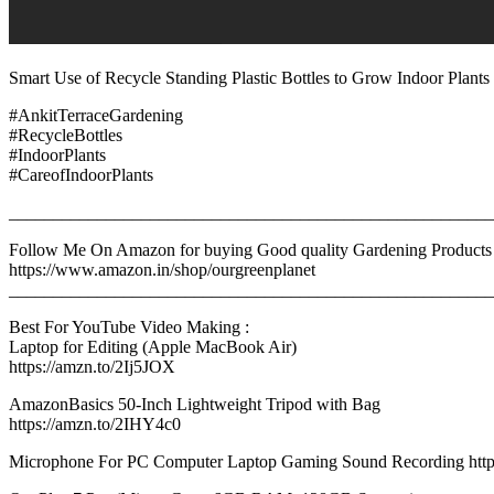
Smart Use of Recycle Standing Plastic Bottles to Grow Indoor Plants 
#AnkitTerraceGardening
#RecycleBottles
#IndoorPlants
#CareofIndoorPlants
_______________________________________________________
Follow Me On Amazon for buying Good quality Gardening Products
https://www.amazon.in/shop/ourgreenplanet
_______________________________________________________
Best For YouTube Video Making :
Laptop for Editing (Apple MacBook Air)
https://amzn.to/2Ij5JOX
AmazonBasics 50-Inch Lightweight Tripod with Bag
https://amzn.to/2IHY4c0
Microphone For PC Computer Laptop Gaming Sound Recording https