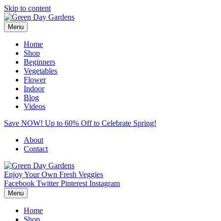
Skip to content
Menu
Home
Shop
Beginners
Vegetables
Flower
Indoor
Blog
Videos
Save NOW! Up to 60% Off to Celebrate Spring!
About
Contact
Enjoy Your Own Fresh Veggies
Facebook
Twitter
Pinterest
Instagram
Menu
Home
Shop