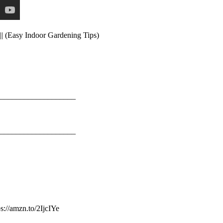
|| (Easy Indoor Gardening Tips)
___________________
___________________
://amzn.to/2IjcIYe