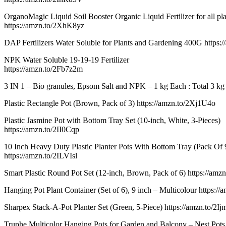
OrganoMagic Liquid Soil Booster Organic Liquid Fertilizer for all pla
https://amzn.to/2XhK8yz
DAP Fertilizers Water Soluble for Plants and Gardening 400G https:
NPK Water Soluble 19-19-19 Fertilizer
https://amzn.to/2Fb7z2m
3 IN 1 – Bio granules, Epsom Salt and NPK – 1 kg Each : Total 3 kg 
Plastic Rectangle Pot (Brown, Pack of 3) https://amzn.to/2Xj1U4o
Plastic Jasmine Pot with Bottom Tray Set (10-inch, White, 3-Pieces)
https://amzn.to/2II0Cqp
10 Inch Heavy Duty Plastic Planter Pots With Bottom Tray (Pack Of 
https://amzn.to/2ILVIsl
Smart Plastic Round Pot Set (12-inch, Brown, Pack of 6) https://am
Hanging Pot Plant Container (Set of 6), 9 inch – Multicolour https:
Sharpex Stack-A-Pot Planter Set (Green, 5-Piece) https://amzn.to/2I
Truphe Multicolor Hanging Pots for Garden and Balcony – Nest Pots