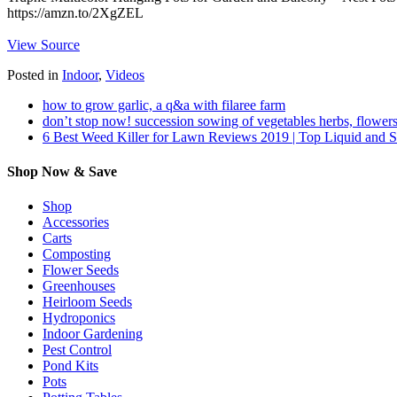
https://amzn.to/2XgZEL
View Source
Posted in
Indoor
,
Videos
how to grow garlic, a q&a with filaree farm
don’t stop now! succession sowing of vegetables herbs, flowers
6 Best Weed Killer for Lawn Reviews 2019 | Top Liquid and 
Shop Now & Save
Shop
Accessories
Carts
Composting
Flower Seeds
Greenhouses
Heirloom Seeds
Hydroponics
Indoor Gardening
Pest Control
Pond Kits
Pots