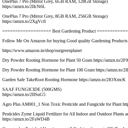
OnePlus 7 Pro (Mirror Grey, 6GB RAM, 128GB Storage)
https://amzn.to/2IIcN6L
OnePlus 7 Pro (Mirror Grey, 8GB RAM, 256GB Storage)
https://amzn.to/2XgVcfi
=================== Best Gardening Product ===========
Follow Me On Amazon for buying Good quality Gardening Products
https://www.amazon.in/shop/ourgreenplanet
Dry Powder Rooting Hormone for Plant 50 Gram https://amzn.to/
Dry Powder Rooting Hormone for Plant 100 Gram https://amzn.to/2
Garden Safe TakeRoot Rooting Hormone https://amzn.to/2IOXmcK
SAAF FUNGICIDE (500GMS)
https://amzn.to/2IISuG5
Agro Plus AM001_1 Non Toxic Pesticide and Fungicide for Plant ht
Pesticides Zyme Liquid Fertilizer for All Indoor and Outdoor Plants 
https://amzn.to/2FaWD4B