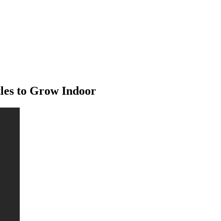
tles to Grow Indoor