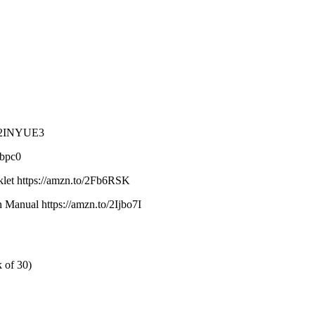
to/2INYUE3
abpc0
oklet https://amzn.to/2Fb6RSK
 Manual https://amzn.to/2Ijbo7I
 of 30)