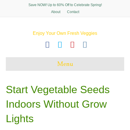
Save NOW! Up to 60% Off to Celebrate Spring!
About
Contact
Enjoy Your Own Fresh Veggies
F
T
P
I
a
w
i
n
c
i
n
s
Menu
e
t
t
t
b
t
e
a
o
e
r
g
Start Vegetable Seeds
o
r
e
r
Indoors Without Grow
k
s
a
t
m
Lights