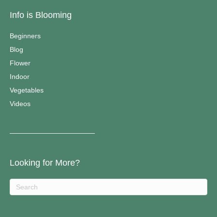
Info is Blooming
Beginners
Blog
Flower
Indoor
Vegetables
Videos
————————————–
Looking for More?