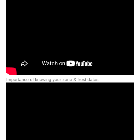
Importance of knowing your zone & frost dates: