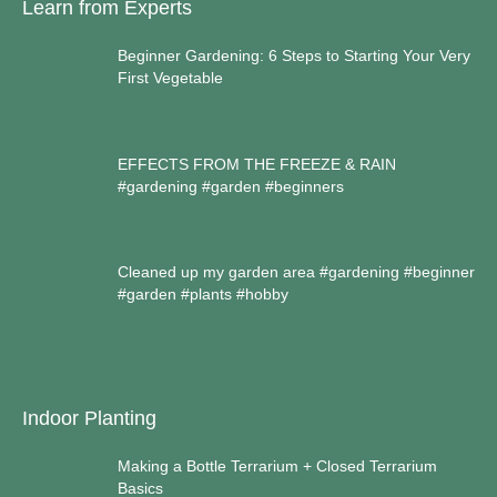
Learn from Experts
Beginner Gardening: 6 Steps to Starting Your Very
First Vegetable
EFFECTS FROM THE FREEZE & RAIN
#gardening #garden #beginners
Cleaned up my garden area #gardening #beginner
#garden #plants #hobby
Indoor Planting
Making a Bottle Terrarium + Closed Terrarium
Basics