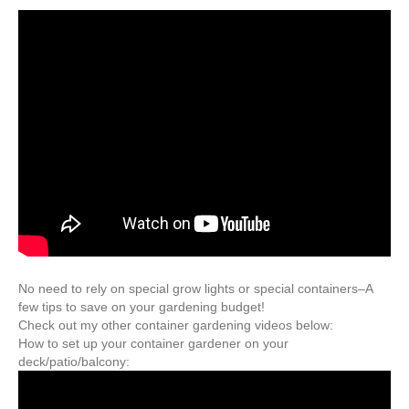
No need to rely on special grow lights or special containers–A
few tips to save on your gardening budget!
Check out my other container gardening videos below:
How to set up your container gardener on your
deck/patio/balcony: