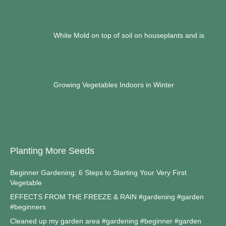
White Mold on top of soil on houseplants and is
Growing Vegetables Indoors in Winter
Planting More Seeds
Beginner Gardening: 6 Steps to Starting Your Very First
Vegetable
EFFECTS FROM THE FREEZE & RAIN #gardening #garden
#beginners
Cleaned up my garden area #gardening #beginner #garden