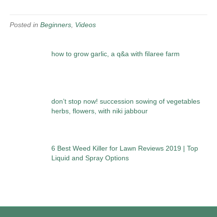
Posted in
Beginners
,
Videos
how to grow garlic, a q&a with filaree farm
don’t stop now! succession sowing of vegetables
herbs, flowers, with niki jabbour
6 Best Weed Killer for Lawn Reviews 2019 | Top
Liquid and Spray Options