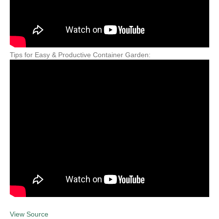
Tips for Easy & Productive Container Garden:
View Source