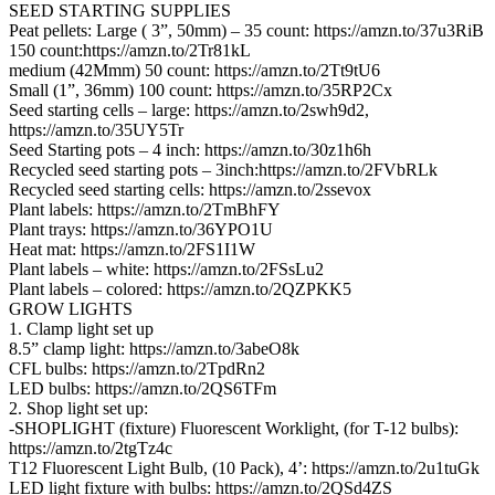
SEED STARTING SUPPLIES
Peat pellets: Large ( 3”, 50mm) – 35 count: https://amzn.to/37u3RiB
150 count:https://amzn.to/2Tr81kL
medium (42Mmm) 50 count: https://amzn.to/2Tt9tU6
Small (1”, 36mm) 100 count: https://amzn.to/35RP2Cx
Seed starting cells – large: https://amzn.to/2swh9d2,
https://amzn.to/35UY5Tr
Seed Starting pots – 4 inch: https://amzn.to/30z1h6h
Recycled seed starting pots – 3inch:https://amzn.to/2FVbRLk
Recycled seed starting cells: https://amzn.to/2ssevox
Plant labels: https://amzn.to/2TmBhFY
Plant trays: https://amzn.to/36YPO1U
Heat mat: https://amzn.to/2FS1I1W
Plant labels – white: https://amzn.to/2FSsLu2
Plant labels – colored: https://amzn.to/2QZPKK5
GROW LIGHTS
1. Clamp light set up
8.5” clamp light: https://amzn.to/3abeO8k
CFL bulbs: https://amzn.to/2TpdRn2
LED bulbs: https://amzn.to/2QS6TFm
2. Shop light set up:
-SHOPLIGHT (fixture) Fluorescent Worklight, (for T-12 bulbs):
https://amzn.to/2tgTz4c
T12 Fluorescent Light Bulb, (10 Pack), 4’: https://amzn.to/2u1tuGk
LED light fixture with bulbs: https://amzn.to/2QSd4ZS