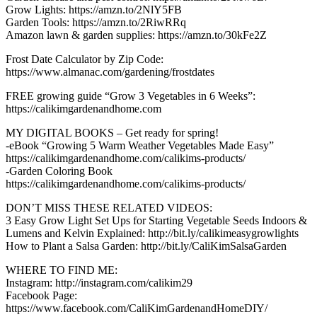
Grow Lights: https://amzn.to/2NlY5FB
Garden Tools: https://amzn.to/2RiwRRq
Amazon lawn & garden supplies: https://amzn.to/30kFe2Z
Frost Date Calculator by Zip Code:
https://www.almanac.com/gardening/frostdates
FREE growing guide “Grow 3 Vegetables in 6 Weeks”:
https://calikimgardenandhome.com
MY DIGITAL BOOKS – Get ready for spring!
-eBook “Growing 5 Warm Weather Vegetables Made Easy”
https://calikimgardenandhome.com/calikims-products/
-Garden Coloring Book
https://calikimgardenandhome.com/calikims-products/
DON’T MISS THESE RELATED VIDEOS:
3 Easy Grow Light Set Ups for Starting Vegetable Seeds Indoors &
Lumens and Kelvin Explained: http://bit.ly/calikimeasygrowlights
How to Plant a Salsa Garden: http://bit.ly/CaliKimSalsaGarden
WHERE TO FIND ME:
Instagram: http://instagram.com/calikim29
Facebook Page:
https://www.facebook.com/CaliKimGardenandHomeDIY/