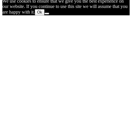
We use cookies to ensure that we give you the best experience on
our website. If you continue to use this site we will assume that you
are happy with it.
Ok