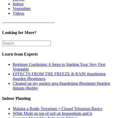
Indoor
Vegetables
Videos
————————————–
Looking for More?
Learn from Experts
Beginner Gardening: 6 Steps to Starting Your Very First
Vegetable
EFFECTS FROM THE FREEZE & RAIN #gardening
#garden #beginners
Cleaned up my garden area #gardening #beginner #garden
#plants #hobby
Indoor Planting
Making a Bottle Terrarium + Closed Terrarium Basics
White Mold on top of soil on houseplants and is