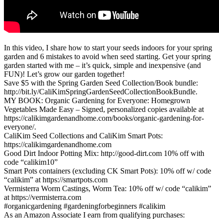
In this video, I share how to start your seeds indoors for your spring
garden and 6 mistakes to avoid when seed starting. Get your spring
garden started with me – it’s quick, simple and inexpensive (and
FUN)! Let’s grow our garden together!
Save $5 with the Spring Garden Seed Collection/Book bundle:
http://bit.ly/CaliKimSpringGardenSeedCollectionBookBundle.
MY BOOK: Organic Gardening for Everyone: Homegrown
Vegetables Made Easy – Signed, personalized copies available at
https://calikimgardenandhome.com/books/organic-gardening-for-
everyone/.
CaliKim Seed Collections and CaliKim Smart Pots:
https://calikimgardenandhome.com
Good Dirt Indoor Potting Mix: http://good-dirt.com 10% off with
code “calikim10”
Smart Pots containers (excluding CK Smart Pots): 10% off w/ code
“calikim” at https://smartpots.com
Vermisterra Worm Castings, Worm Tea: 10% off w/ code “calikim”
at https://vermisterra.com
#organicgardening #gardeningforbeginners #calikim
As an Amazon Associate I earn from qualifying purchases: