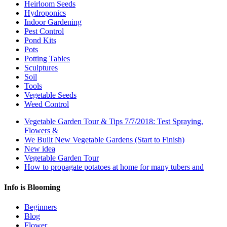
Heirloom Seeds
Hydroponics
Indoor Gardening
Pest Control
Pond Kits
Pots
Potting Tables
Sculptures
Soil
Tools
Vegetable Seeds
Weed Control
Vegetable Garden Tour & Tips 7/7/2018: Test Spraying,
Flowers &
We Built New Vegetable Gardens (Start to Finish)
New idea
Vegetable Garden Tour
How to propagate potatoes at home for many tubers and
Info is Blooming
Beginners
Blog
Flower