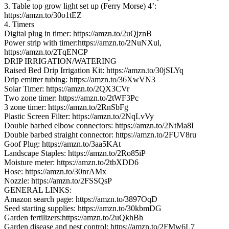
3. Table top grow light set up (Ferry Morse) 4’:
https://amzn.to/30o1tEZ
4. Timers
Digital plug in timer: https://amzn.to/2uQjznB
Power strip with timer:https://amzn.to/2NuNXul,
https://amzn.to/2TqENCP
DRIP IRRIGATION/WATERING
Raised Bed Drip Irrigation Kit: https://amzn.to/30jSLYq
Drip emitter tubing: https://amzn.to/36XwVN3
Solar Timer: https://amzn.to/2QX3CVr
Two zone timer: https://amzn.to/2tWF3Pc
3 zone timer: https://amzn.to/2RnSbFg
Plastic Screen Filter: https://amzn.to/2NqLvVy
Double barbed elbow connectors: https://amzn.to/2NtMa8I
Double barbed straight connector: https://amzn.to/2FUV8ru
Goof Plug: https://amzn.to/3aa5KAt
Landscape Staples: https://amzn.to/2Ro85iP
Moisture meter: https://amzn.to/2tbXDD6
Hose: https://amzn.to/30nrAMx
Nozzle: https://amzn.to/2FSSQsP
GENERAL LINKS:
Amazon search page: https://amzn.to/3897OqD
Seed starting supplies: https://amzn.to/30kbmDG
Garden fertilizers:https://amzn.to/2uQkhBh
Garden disease and pest control: https://amzn.to/2FMw6L7