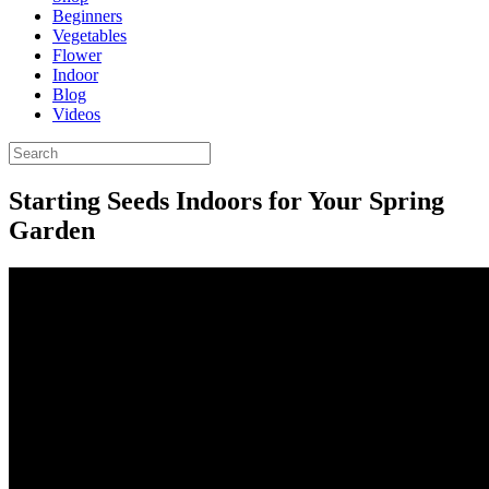
Beginners
Vegetables
Flower
Indoor
Blog
Videos
Starting Seeds Indoors for Your Spring
Garden