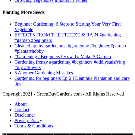
Growing Vegetables Indoors in Winter
Planting More Seeds
Beginner Gardening: 6 Steps to Starting Your Very First
Vegetable
EFFECTS FROM THE FREEZE & RAIN #gardening
#garden #beginners
Cleaned up my garden area #gardening #beginner #garden
#plants #hobby
#Gardening #Beginners | How To Make A Garden
Gardening frenzy #gardening #beginners #oddlysatisfying
#diy #flowers
5 Another Gardening Mistakes
Gardening for beginners Ep-2 l Dianthus Plantation and care
tips
Copyright 2021 - GreenDayGardens.com - All Rights Reserved
About
Contact
Disclaimer
Privacy Policy
Terms & Conditions