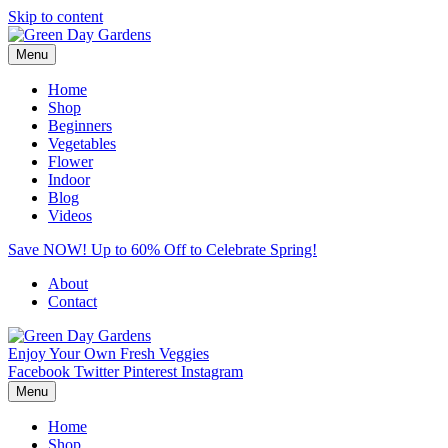
Skip to content
Menu
Home
Shop
Beginners
Vegetables
Flower
Indoor
Blog
Videos
Save NOW! Up to 60% Off to Celebrate Spring!
About
Contact
Enjoy Your Own Fresh Veggies
Facebook
Twitter
Pinterest
Instagram
Menu
Home
Shop