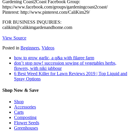
Gardening Coast2Coast Facebook Group:
https://www.facebook.com/groups/gardeningcoast2coast/
Pinterest: http://www.pinterest.com/CaliKim29/
FOR BUSINESS INQUIRIES:
calikim@calikimgardenandhome.com
View Source
Posted in
Beginners
,
Videos
how to grow garlic, a q&a with filaree farm
don’t stop now! succession sowing of vegetables herbs,
flowers, with niki jabbour
6 Best Weed Killer for Lawn Reviews 2019 | Top Liquid and
Spray Options
Shop Now & Save
Shop
Accessories
Carts
Composting
Flower Seeds
Greenhouses