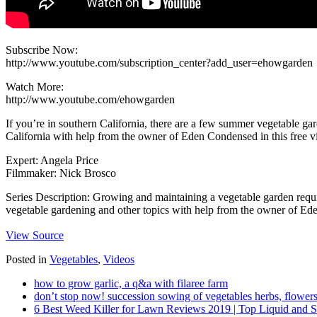
Subscribe Now:
http://www.youtube.com/subscription_center?add_user=ehowgarden
Watch More:
http://www.youtube.com/ehowgarden
If you’re in southern California, there are a few summer vegetable ga
California with help from the owner of Eden Condensed in this free vi
Expert: Angela Price
Filmmaker: Nick Brosco
Series Description: Growing and maintaining a vegetable garden requir
vegetable gardening and other topics with help from the owner of Ede
View Source
Posted in
Vegetables
,
Videos
how to grow garlic, a q&a with filaree farm
don’t stop now! succession sowing of vegetables herbs, flowers
6 Best Weed Killer for Lawn Reviews 2019 | Top Liquid and 