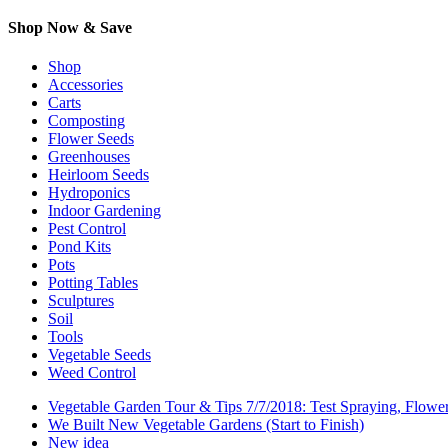
Shop Now & Save
Shop
Accessories
Carts
Composting
Flower Seeds
Greenhouses
Heirloom Seeds
Hydroponics
Indoor Gardening
Pest Control
Pond Kits
Pots
Potting Tables
Sculptures
Soil
Tools
Vegetable Seeds
Weed Control
Vegetable Garden Tour & Tips 7/7/2018: Test Spraying, Flowe
We Built New Vegetable Gardens (Start to Finish)
New idea