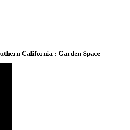
uthern California : Garden Space