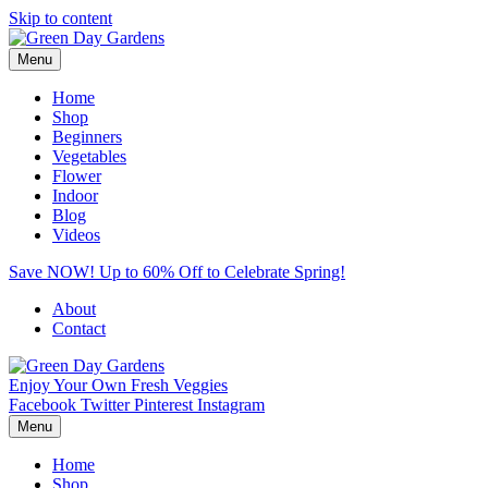
Skip to content
Menu
Home
Shop
Beginners
Vegetables
Flower
Indoor
Blog
Videos
Save NOW! Up to 60% Off to Celebrate Spring!
About
Contact
Enjoy Your Own Fresh Veggies
Facebook
Twitter
Pinterest
Instagram
Menu
Home
Shop