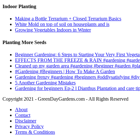
Indoor Planting
Making a Bottle Terrarium + Closed Terrarium Basics
White Mold on top of soil on houseplants and is
Growing Vegetables Indoors in Winter
Planting More Seeds
Beginner Gardening: 6 Steps to Starting Your Very First Vegeta
EFFECTS FROM THE FREEZE & RAIN #gardening #garden
Cleaned up my garden area #gardening #beginner #garden #pl
#Gardening #Beginners | How To Make A Garden
Gardening frenzy #gardening #beginners #oddlysatisfying #diy
5 Another Gardening Mistakes
Gardening for beginners Ep-2 l Dianthus Plantation and care ti
Copyright 2021 - GreenDayGardens.com - All Rights Reserved
About
Contact
Disclaimer
Privacy Policy
Terms & Conditions