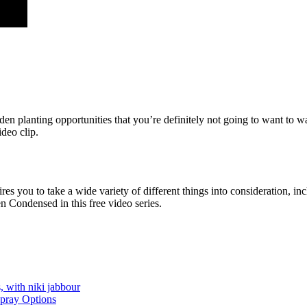
rden planting opportunities that you’re definitely not going to want to
deo clip.
es you to take a wide variety of different things into consideration, i
n Condensed in this free video series.
, with niki jabbour
Spray Options