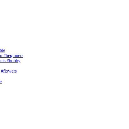
ble
 #beginners
ants #hobby
 #flowers
ps