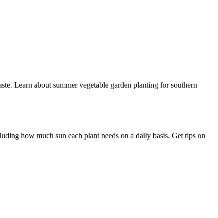
 waste. Learn about summer vegetable garden planting for southern
ncluding how much sun each plant needs on a daily basis. Get tips on