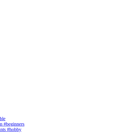
ble
 #beginners
ants #hobby