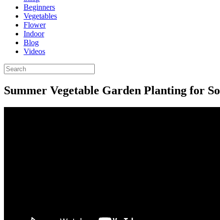
Beginners
Vegetables
Flower
Indoor
Blog
Videos
Summer Vegetable Garden Planting for So