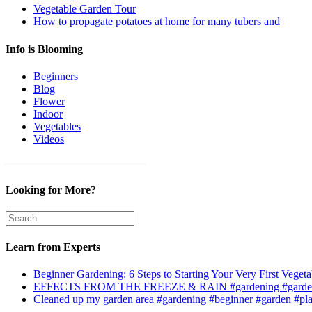
Vegetable Garden Tour
How to propagate potatoes at home for many tubers and
Info is Blooming
Beginners
Blog
Flower
Indoor
Vegetables
Videos
————————————–
Looking for More?
Learn from Experts
Beginner Gardening: 6 Steps to Starting Your Very First Vegeta
EFFECTS FROM THE FREEZE & RAIN #gardening #garden
Cleaned up my garden area #gardening #beginner #garden #pl