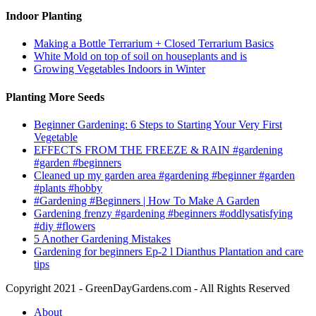
Indoor Planting
Making a Bottle Terrarium + Closed Terrarium Basics
White Mold on top of soil on houseplants and is
Growing Vegetables Indoors in Winter
Planting More Seeds
Beginner Gardening: 6 Steps to Starting Your Very First
Vegetable
EFFECTS FROM THE FREEZE & RAIN #gardening
#garden #beginners
Cleaned up my garden area #gardening #beginner #garden
#plants #hobby
#Gardening #Beginners | How To Make A Garden
Gardening frenzy #gardening #beginners #oddlysatisfying
#diy #flowers
5 Another Gardening Mistakes
Gardening for beginners Ep-2 l Dianthus Plantation and care
tips
Copyright 2021 - GreenDayGardens.com - All Rights Reserved
About