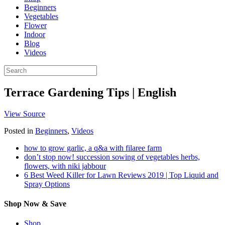
Beginners
Vegetables
Flower
Indoor
Blog
Videos
Terrace Gardening Tips | English
View Source
Posted in
Beginners
,
Videos
how to grow garlic, a q&a with filaree farm
don’t stop now! succession sowing of vegetables herbs,
flowers, with niki jabbour
6 Best Weed Killer for Lawn Reviews 2019 | Top Liquid and
Spray Options
Shop Now & Save
Shop