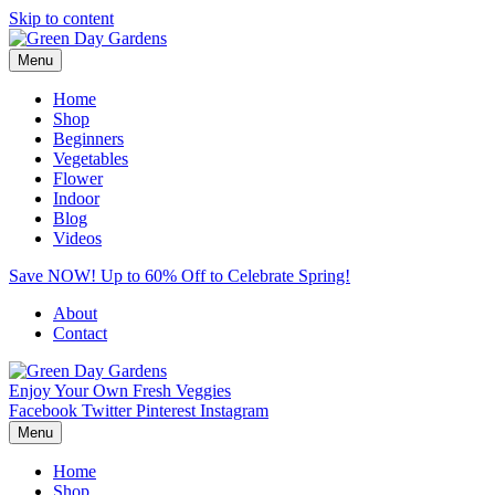
Skip to content
Menu
Home
Shop
Beginners
Vegetables
Flower
Indoor
Blog
Videos
Save NOW! Up to 60% Off to Celebrate Spring!
About
Contact
Enjoy Your Own Fresh Veggies
Facebook
Twitter
Pinterest
Instagram
Menu
Home
Shop