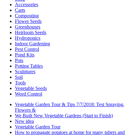
Accessories
Carts
Composting
Flower Seeds
Greenhouses
Heirloom Seeds
Hydroponics
Indoor Gardening
Pest Control
Pond Kits
Pots
Potting Tables
Sculptures
Soil
Tools
Vegetable Seeds
Weed Control
Vegetable Garden Tour & Tips 7/7/2018: Test Spraying,
Flowers &
We Built New Vegetable Gardens (Start to Finish)
New idea
Vegetable Garden Tour
How to propagate potatoes at home for many tubers and