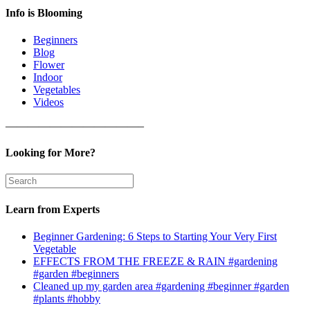
Info is Blooming
Beginners
Blog
Flower
Indoor
Vegetables
Videos
————————————–
Looking for More?
Learn from Experts
Beginner Gardening: 6 Steps to Starting Your Very First
Vegetable
EFFECTS FROM THE FREEZE & RAIN #gardening
#garden #beginners
Cleaned up my garden area #gardening #beginner #garden
#plants #hobby