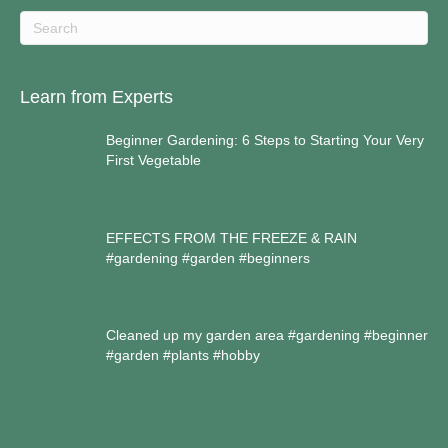
Learn from Experts
Beginner Gardening: 6 Steps to Starting Your Very
First Vegetable
EFFECTS FROM THE FREEZE & RAIN
#gardening #garden #beginners
Cleaned up my garden area #gardening #beginner
#garden #plants #hobby