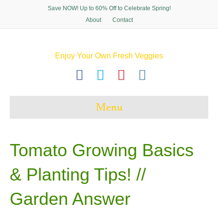
Save NOW! Up to 60% Off to Celebrate Spring!
About
Contact
Enjoy Your Own Fresh Veggies
F
T
P
I
a
w
i
n
c
i
n
s
Menu
e
t
t
t
b
t
e
a
o
e
r
g
Tomato Growing Basics
o
r
e
r
& Planting Tips! ‍//
k
s
a
t
m
Garden Answer