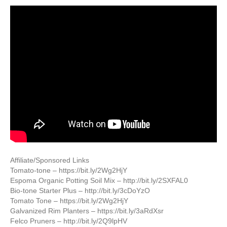
Affiliate/Sponsored Links
Tomato-tone – https://bit.ly/2Wg2HjY
Espoma Organic Potting Soil Mix – http://bit.ly/2SXFAL0
Bio-tone Starter Plus – http://bit.ly/3cDoYzO
Tomato Tone – https://bit.ly/2Wg2HjY
Galvanized Rim Planters – https://bit.ly/3aRdXsr
Felco Pruners – http://bit.ly/2Q9lpHV