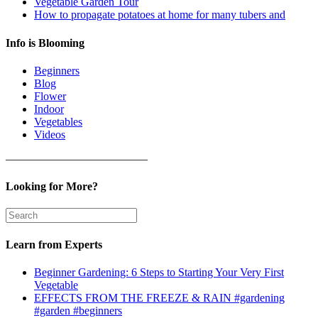
Vegetable Garden Tour
How to propagate potatoes at home for many tubers and
Info is Blooming
Beginners
Blog
Flower
Indoor
Vegetables
Videos
————————————–
Looking for More?
Learn from Experts
Beginner Gardening: 6 Steps to Starting Your Very First
Vegetable
EFFECTS FROM THE FREEZE & RAIN #gardening
#garden #beginners