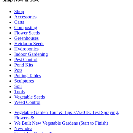
Shop
Accessories
Carts
Composting
Flower Seeds
Greenhouses
Heirloom Seeds
Hydroponics
Indoor Gardening
Pest Control
Pond Kits
Pots
Potting Tables
Sculptures
Soil
Tools
Vegetable Seeds
Weed Control
Vegetable Garden Tour & Tips 7/7/2018: Test Spraying,
Flowers &
We Built New Vegetable Gardens (Start to Finish)
New idea