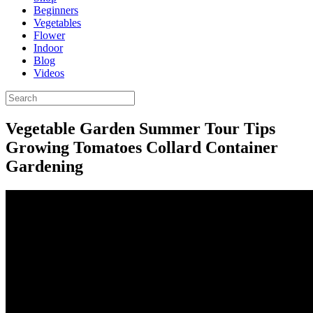
Beginners
Vegetables
Flower
Indoor
Blog
Videos
Vegetable Garden Summer Tour Tips
Growing Tomatoes Collard Container
Gardening