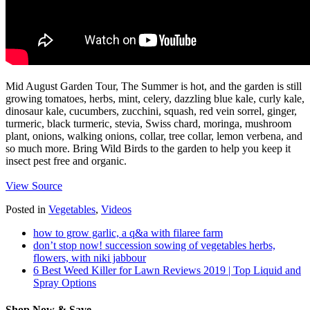
Mid August Garden Tour, The Summer is hot, and the garden is still
growing tomatoes, herbs, mint, celery, dazzling blue kale, curly kale,
dinosaur kale, cucumbers, zucchini, squash, red vein sorrel, ginger,
turmeric, black turmeric, stevia, Swiss chard, moringa, mushroom
plant, onions, walking onions, collar, tree collar, lemon verbena, and
so much more. Bring Wild Birds to the garden to help you keep it
insect pest free and organic.
View Source
Posted in
Vegetables
,
Videos
how to grow garlic, a q&a with filaree farm
don’t stop now! succession sowing of vegetables herbs,
flowers, with niki jabbour
6 Best Weed Killer for Lawn Reviews 2019 | Top Liquid and
Spray Options
Shop Now & Save