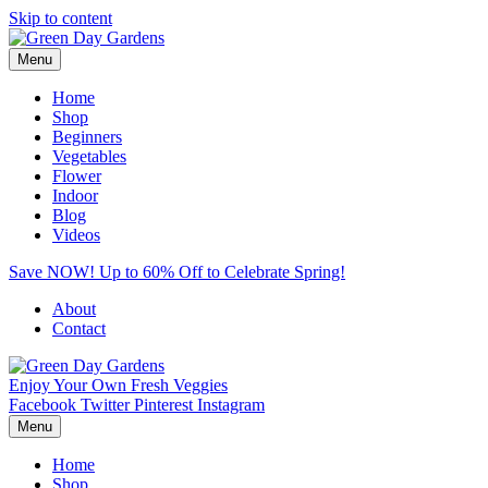
Skip to content
Menu
Home
Shop
Beginners
Vegetables
Flower
Indoor
Blog
Videos
Save NOW! Up to 60% Off to Celebrate Spring!
About
Contact
Enjoy Your Own Fresh Veggies
Facebook
Twitter
Pinterest
Instagram
Menu
Home
Shop