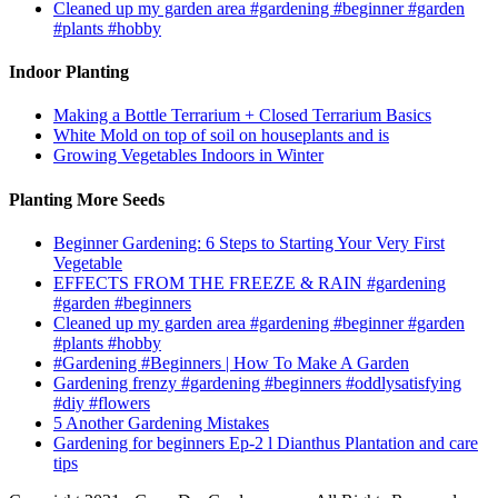
Cleaned up my garden area #gardening #beginner #garden
#plants #hobby
Indoor Planting
Making a Bottle Terrarium + Closed Terrarium Basics
White Mold on top of soil on houseplants and is
Growing Vegetables Indoors in Winter
Planting More Seeds
Beginner Gardening: 6 Steps to Starting Your Very First
Vegetable
EFFECTS FROM THE FREEZE & RAIN #gardening
#garden #beginners
Cleaned up my garden area #gardening #beginner #garden
#plants #hobby
#Gardening #Beginners | How To Make A Garden
Gardening frenzy #gardening #beginners #oddlysatisfying
#diy #flowers
5 Another Gardening Mistakes
Gardening for beginners Ep-2 l Dianthus Plantation and care
tips