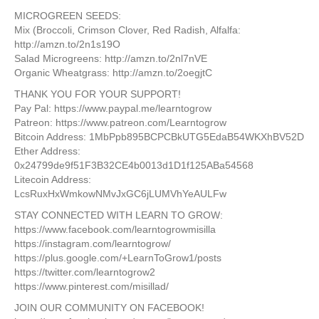
MICROGREEN SEEDS:
Mix (Broccoli, Crimson Clover, Red Radish, Alfalfa:
http://amzn.to/2n1s19O
Salad Microgreens: http://amzn.to/2nl7nVE
Organic Wheatgrass: http://amzn.to/2oegjtC
THANK YOU FOR YOUR SUPPORT!
Pay Pal: https://www.paypal.me/learntogrow
Patreon: https://www.patreon.com/Learntogrow
​Bitcoin Address: 1MbPpb895BCPCBkUTG5EdaB54WKXhBV52D
​Ether Address:
0x24799de9f51F3B32CE4b0013d1D1f125ABa54568
Litecoin Address:​
LcsRuxHxWmkowNMvJxGC6jLUMVhYeAULFw
STAY CONNECTED WITH LEARN TO GROW:
https://www.facebook.com/learntogrowmisilla
https://instagram.com/learntogrow/
https://plus.google.com/+LearnToGrow1/posts
https://twitter.com/learntogrow2
https://www.pinterest.com/misillad/
JOIN OUR COMMUNITY ON FACEBOOK!