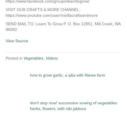
https://www.facebook.com/groups/learntogrow/
VISIT OUR CRAFTS & MORE CHANNEL:
https://www.youtube.com/user/misillacraftsandmore
SEND MAIL TO: Learn To Grow P. O. Box 12851, Mill Creek, WA
98082
View Source
Posted in
Vegetables
,
Videos
how to grow garlic, a q&a with filaree farm
don’t stop now! succession sowing of vegetables
herbs, flowers, with niki jabbour