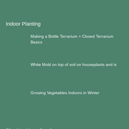
Indoor Planting
Making a Bottle Terrarium + Closed Terrarium
Basics
White Mold on top of soil on houseplants and is
Growing Vegetables Indoors in Winter