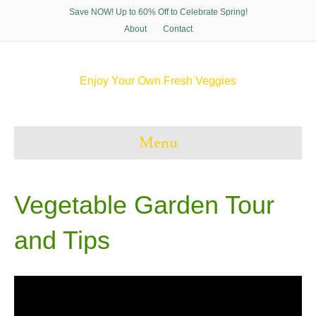
Save NOW! Up to 60% Off to Celebrate Spring!
About
Contact
Enjoy Your Own Fresh Veggies
F
T
P
I
a
w
i
n
c
i
n
s
e
t
t
t
Menu
b
t
e
a
o
e
r
g
o
r
e
r
k
s
a
t
m
Vegetable Garden Tour
and Tips