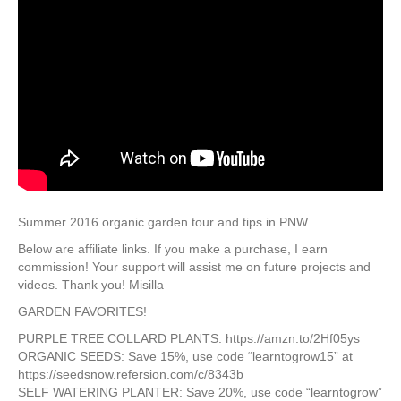
Summer 2016 organic garden tour and tips in PNW.
Below are affiliate links. If you make a purchase,​ I​ earn
commission! Your support will assist me on future projects and
videos. Thank you! Misilla
GARDEN FAVORITES!
PURPLE TREE COLLARD PLANTS: https://amzn.to/2Hf05ys
O​RGANIC SEEDS​: Save 15%, use code “learntogrow15” at
https://seedsnow.refersion.com/c/8343b
SELF WATERING PLANTER: Save 20%, use code “learntogrow”