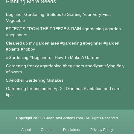
Planting More Seeds
Beginner Gardening: 6 Steps to Starting Your Very First
Vegetable
EFFECTS FROM THE FREEZE & RAIN #gardening #garden
#beginners
Cleaned up my garden area #gardening #beginner #garden
#plants #hobby
#Gardening #Beginners | How To Make A Garden
Gardening frenzy #gardening #beginners #oddlysatisfying #diy
#flowers
5 Another Gardening Mistakes
Gardening for beginners Ep-2 l Dianthus Plantation and care
tips
Copyright 2021 - GreenDayGardens.com - All Rights Reserved
About
Contact
Disclaimer
Privacy Policy