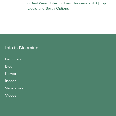
6 Best Weed Killer for Lawn Reviews 2019 | Top
Liquid and Spray Options
Info is Blooming
Beginners
Blog
Flower
Indoor
Vegetables
Videos
————————————–