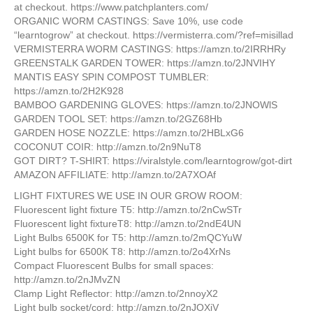
at checkout. https://www.patchplanters.com/
ORGANIC WORM CASTINGS: Save 10%, use code
“learntogrow” at checkout. https://vermisterra.com/?ref=misillad
VERMISTERRA WORM CASTINGS: https://amzn.to/2IRRHRy
GREENSTALK GARDEN TOWER: https://amzn.to/2JNVIHY
MANTIS EASY SPIN COMPOST TUMBLER:
https://amzn.to/2H2K928
BAMBOO GARDENING GLOVES: https://amzn.to/2JNOWlS
GARDEN TOOL SET: https://amzn.to/2GZ68Hb
GARDEN HOSE NOZZLE: https://amzn.to/2HBLxG6
COCONUT COIR: http://amzn.to/2n9NuT8
GOT DIRT? T-SHIRT: https://viralstyle.com/learntogrow/got-dirt
​AMAZON AFFILIATE: http://amzn.to/2A7XOAf
LIGHT FIXTURES WE USE IN OUR GROW ROOM:
Fluorescent light fixture T5: http://amzn.to/2nCwSTr
Fluorescent light fixtureT8: http://amzn.to/2ndE4UN
Light Bulbs 6500K for T5: http://amzn.to/2mQCYuW
Light bulbs for 6500K T8: http://amzn.to/2o4XrNs
Compact Fluorescent Bulbs for small spaces:
http://amzn.to/2nJMvZN
Clamp Light Reflector: http://amzn.to/2nnoyX2
Light bulb socket/cord: http://amzn.to/2nJOXiV