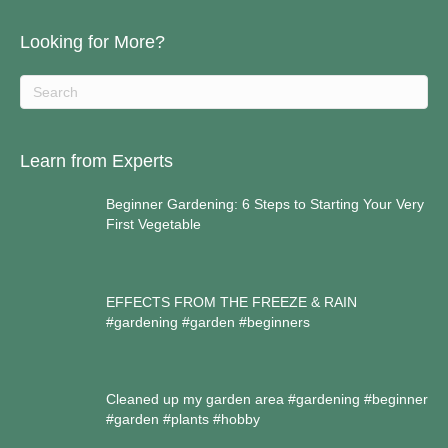
Looking for More?
Learn from Experts
Beginner Gardening: 6 Steps to Starting Your Very
First Vegetable
EFFECTS FROM THE FREEZE & RAIN
#gardening #garden #beginners
Cleaned up my garden area #gardening #beginner
#garden #plants #hobby