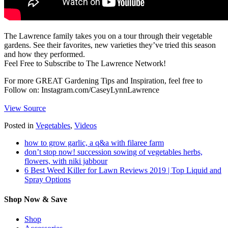
The Lawrence family takes you on a tour through their vegetable
gardens. See their favorites, new varieties they’ve tried this season
and how they performed.
Feel Free to Subscribe to The Lawrence Network!
For more GREAT Gardening Tips and Inspiration, feel free to
Follow on: Instagram.com/CaseyLynnLawrence
View Source
Posted in
Vegetables
,
Videos
how to grow garlic, a q&a with filaree farm
don’t stop now! succession sowing of vegetables herbs,
flowers, with niki jabbour
6 Best Weed Killer for Lawn Reviews 2019 | Top Liquid and
Spray Options
Shop Now & Save
Shop