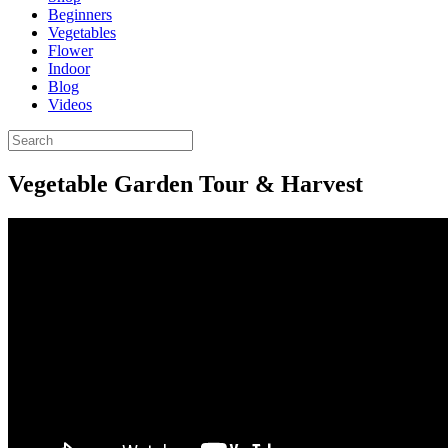
Beginners
Vegetables
Flower
Indoor
Blog
Videos
Vegetable Garden Tour & Harvest