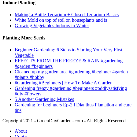
Indoor Planting
Making a Bottle Terrarium + Closed Terrarium Basics
White Mold on top of soil on houseplants and is
Growing Vegetables Indoors in Winter
Planting More Seeds
Beginner Gardening: 6 Steps to Starting Your Very First
Vegetable
EFFECTS FROM THE FREEZE & RAIN #gardening
#garden #beginners
Cleaned up my garden area #gardening #beginner #garden
#plants #hobby
#Gardening #Beginners | How To Make A Garden
Gardening frenzy #gardening #beginners #oddlysatisfying
#diy #flowers
5 Another Gardening Mistakes
Gardening for beginners Ep-2 l Dianthus Plantation and care
tips
Copyright 2021 - GreenDayGardens.com - All Rights Reserved
About
Contact