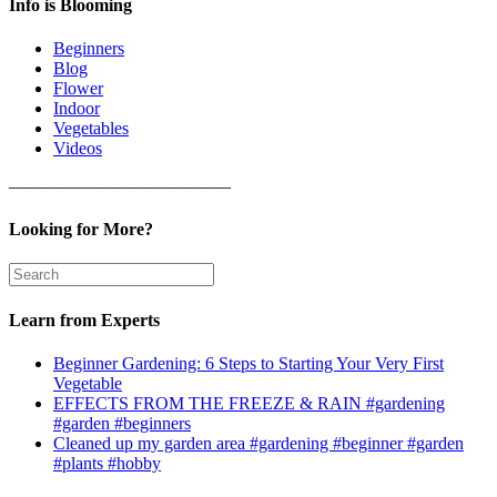
Info is Blooming
Beginners
Blog
Flower
Indoor
Vegetables
Videos
————————————–
Looking for More?
Learn from Experts
Beginner Gardening: 6 Steps to Starting Your Very First
Vegetable
EFFECTS FROM THE FREEZE & RAIN #gardening
#garden #beginners
Cleaned up my garden area #gardening #beginner #garden
#plants #hobby