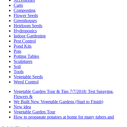
Accessories
Carts
Composting
Flower Seeds
Greenhouses
Heirloom Seeds
Hydroponics
Indoor Gardening
Pest Control
Pond Kits
Pots
Potting Tables
Sculptures
Soil
Tools
Vegetable Seeds
Weed Control
Vegetable Garden Tour & Tips 7/7/2018: Test Spraying,
Flowers &
We Built New Vegetable Gardens (Start to Finish)
New idea
Vegetable Garden Tour
How to propagate potatoes at home for many tubers and