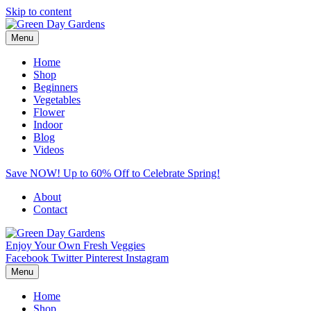
Skip to content
Menu
Home
Shop
Beginners
Vegetables
Flower
Indoor
Blog
Videos
Save NOW! Up to 60% Off to Celebrate Spring!
About
Contact
Enjoy Your Own Fresh Veggies
Facebook
Twitter
Pinterest
Instagram
Menu
Home
Shop