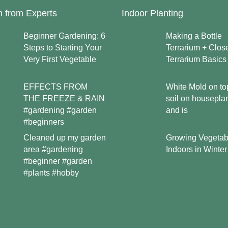
n from Experts
Indoor Planting
Beginner Gardening: 6
Making a Bottle
Steps to Starting Your
Terrarium + Clos
Very First Vegetable
Terrarium Basics
EFFECTS FROM
White Mold on to
THE FREEZE & RAIN
soil on housepla
#gardening #garden
and is
#beginners
Growing Vegetab
Cleaned up my garden
Indoors in Winter
area #gardening
#beginner #garden
#plants #hobby