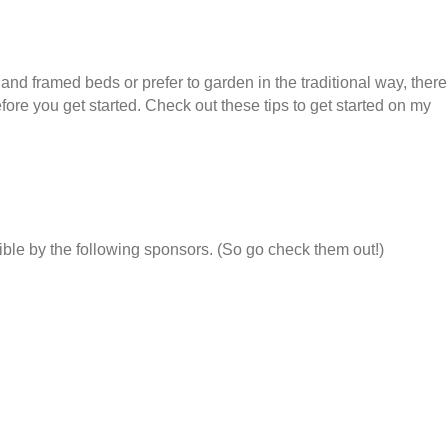
nd framed beds or prefer to garden in the traditional way, there
ore you get started. Check out these tips to get started on my
ble by the following sponsors. (So go check them out!)