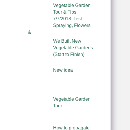
Vegetable Garden
Tour & Tips
7/7/2018: Test
Spraying, Flowers
&
We Built New
Vegetable Gardens
(Start to Finish)
New idea
Vegetable Garden
Tour
How to propagate