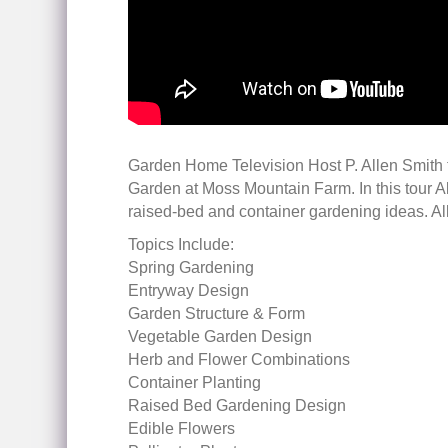
Garden Home Television Host P. Allen Smith 
Garden at Moss Mountain Farm. In this tour 
raised-bed and container gardening ideas. A
Topics Include:
Spring Gardening
Entryway Design
Garden Structure & Form
Vegetable Garden Design
Herb and Flower Combinations
Container Planting
Raised Bed Gardening Design
Edible Flowers