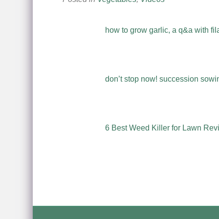
how to grow garlic, a q&a with fil
don’t stop now! succession sowing
6 Best Weed Killer for Lawn Rev