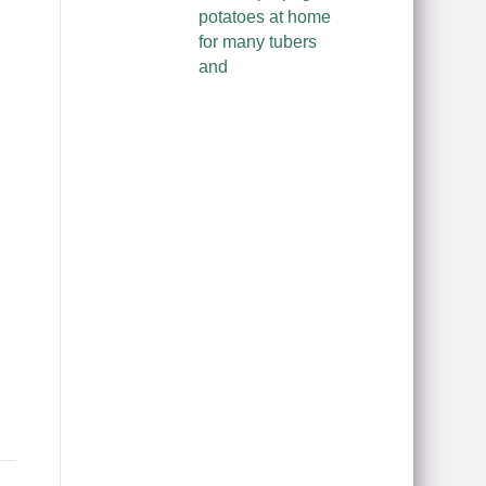
potatoes at home
for many tubers
and