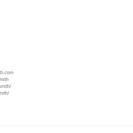
ith.com
mith
smith/
mith/