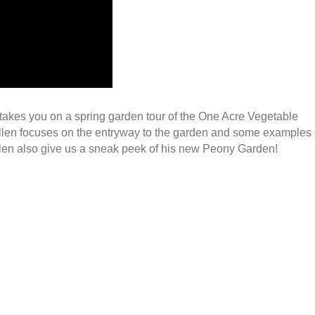
takes you on a spring garden tour of the One Acre Vegetable
Allen focuses on the entryway to the garden and some examples 
llen also give us a sneak peek of his new Peony Garden!