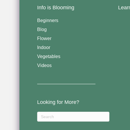
Info is Blooming
Lear
Beginners
Blog
Flower
Indoor
Vegetables
Videos
————————————–
Looking for More?