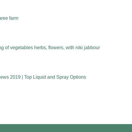
aree farm
 of vegetables herbs, flowers, with niki jabbour
iews 2019 | Top Liquid and Spray Options