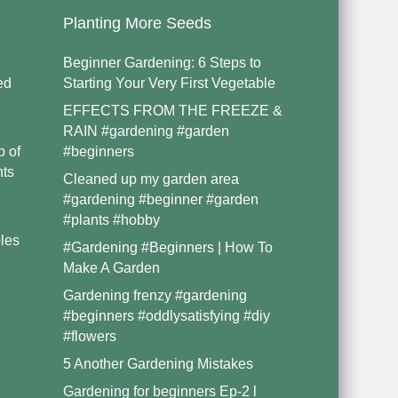
Planting More Seeds
Beginner Gardening: 6 Steps to
ed
Starting Your Very First Vegetable
EFFECTS FROM THE FREEZE &
RAIN #gardening #garden
p of
#beginners
nts
Cleaned up my garden area
#gardening #beginner #garden
#plants #hobby
les
#Gardening #Beginners | How To
Make A Garden
Gardening frenzy #gardening
#beginners #oddlysatisfying #diy
#flowers
5 Another Gardening Mistakes
Gardening for beginners Ep-2 l