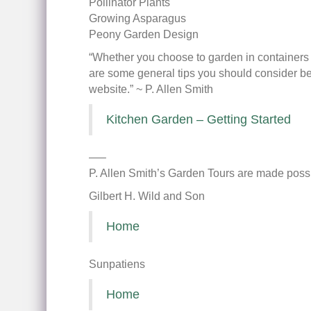
Pollinator Plants
Growing Asparagus
Peony Garden Design
“Whether you choose to garden in containers a
are some general tips you should consider bef
website.” ~ P. Allen Smith
Kitchen Garden – Getting Started
—–
P. Allen Smith’s Garden Tours are made possi
Gilbert H. Wild and Son
Home
Sunpatiens
Home