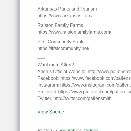
Arkansas Parks and Tourism
https://www.arkansas.com/
Ralston Family Farms
https://www.ralstonfamilyfarms.com/
First Community Bank:
https://firstcommunity.net/
—–
Want more Allen?
Allen’s Official Website: http://www.pallensm
Facebook: https://www.facebook.com/pallens
Instagram: https://www.instagram.com/pallen
Pinterest: https://www.pinterest.com/pallen_s
Twitter: http://twitter.com/pallensmith
View Source
Posted in
Vegetables
,
Videos