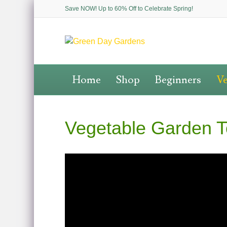
Save NOW! Up to 60% Off to Celebrate Spring!
Home
Shop
Beginners
Ve
Vegetable Garden T