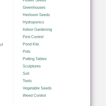
Flower Seeds
Greenhouses
Heirloom Seeds
Hydroponics
Indoor Gardening
Pest Control
Pond Kits
of
Pots
Potting Tables
Sculptures
Soil
Tools
Vegetable Seeds
Weed Control