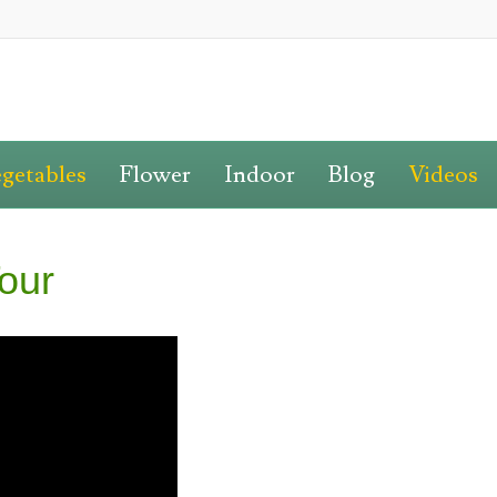
getables
Flower
Indoor
Blog
Videos
our