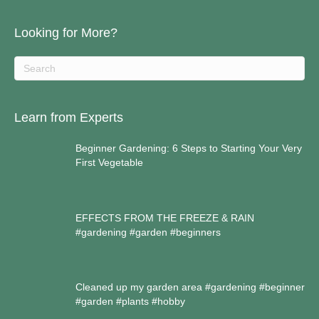
Looking for More?
Learn from Experts
Beginner Gardening: 6 Steps to Starting Your Very
First Vegetable
EFFECTS FROM THE FREEZE & RAIN
#gardening #garden #beginners
Cleaned up my garden area #gardening #beginner
#garden #plants #hobby