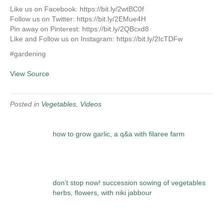
Like us on Facebook: https://bit.ly/2wtBC0f
Follow us on Twitter: https://bit.ly/2EMue4H
Pin away on Pinterest: https://bit.ly/2QBcxd8
Like and Follow us on Instagram: https://bit.ly/2IcTDFw
#gardening
View Source
Posted in
Vegetables
,
Videos
how to grow garlic, a q&a with filaree farm
don’t stop now! succession sowing of vegetables
herbs, flowers, with niki jabbour