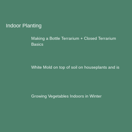
Indoor Planting
Making a Bottle Terrarium + Closed Terrarium
Basics
White Mold on top of soil on houseplants and is
Growing Vegetables Indoors in Winter