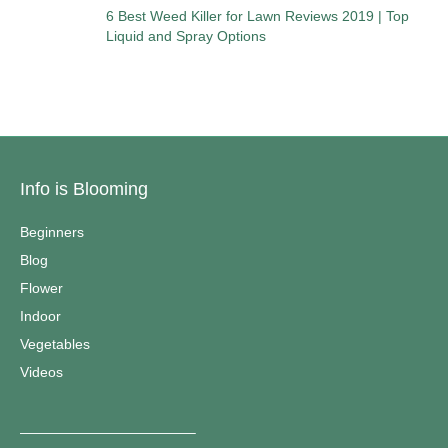
6 Best Weed Killer for Lawn Reviews 2019 | Top
Liquid and Spray Options
Info is Blooming
Beginners
Blog
Flower
Indoor
Vegetables
Videos
————————————–