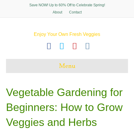
Save NOW! Up to 60% Off to Celebrate Spring!
About
Contact
Enjoy Your Own Fresh Veggies
F
T
P
I
a
w
i
n
c
i
n
s
Menu
e
t
t
t
b
t
e
a
o
e
r
g
Vegetable Gardening for
o
r
e
r
Beginners: How to Grow
k
s
a
t
m
Veggies and Herbs