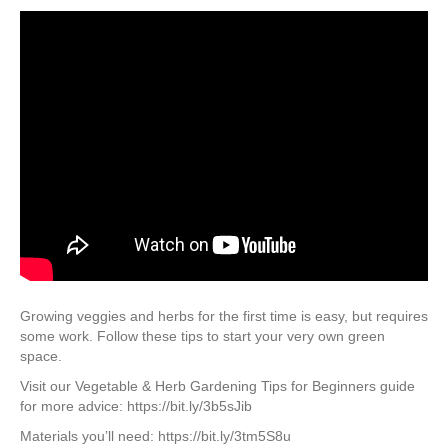
Growing veggies and herbs for the first time is easy, but requires
some work. Follow these tips to start your very own green
space.
Visit our Vegetable & Herb Gardening Tips for Beginners guide
for more advice: https://bit.ly/3b5sJib
Materials you’ll need: https://bit.ly/3tm5S8u