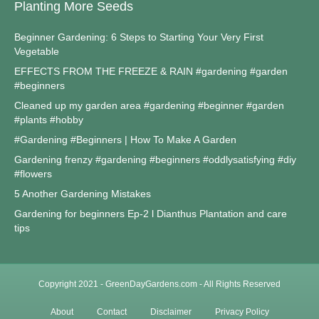
Planting More Seeds
Beginner Gardening: 6 Steps to Starting Your Very First
Vegetable
EFFECTS FROM THE FREEZE & RAIN #gardening #garden
#beginners
Cleaned up my garden area #gardening #beginner #garden
#plants #hobby
#Gardening #Beginners | How To Make A Garden
Gardening frenzy #gardening #beginners #oddlysatisfying #diy
#flowers
5 Another Gardening Mistakes
Gardening for beginners Ep-2 l Dianthus Plantation and care
tips
Copyright 2021 - GreenDayGardens.com - All Rights Reserved
About
Contact
Disclaimer
Privacy Policy