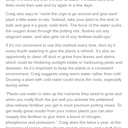
feels moist then wait and try again in a few days.
Craig also says to “resist the urge to go around and give each
plant a little water in-situ. Instead, take your plant to the sink or
bath and give it a good, solid drink. The force of the water sucks
the oxygen down through the potting mix, flushes out any
stagnant water, and also gets rid of any fertiliser build-ups.”
If it’s not convenient to use this method every time, then try it
every fourth watering to give the plants a refresh. It’s also an
opportunity to clean off dust or grime from leaves and stems,
which could be hindering sunlight intake or harbouring pests and
diseases. As it’s important to keep the plants in a consistent
environment, Craig suggests using warm water rather than cold.
Dousing a plant with cold water could shock the roots, especially
during winter.
“Plants use water to take up the nutrients they need to grow and
when you really flush the pot well you activate the pelletised
slow release fertiliser you get in most premium potting mixes. To
get really great results from your indoor plants you can also
reapply this fertiliser to give them a boost of nitrogen,
phosphorus and potassium.” Craig does this twice a year, at the