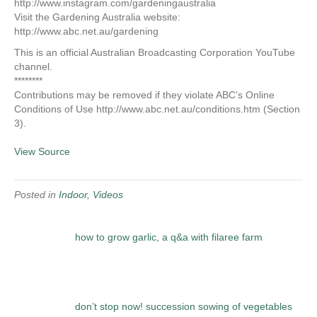
http://www.instagram.com/gardeningaustralia
Visit the Gardening Australia website:
http://www.abc.net.au/gardening
This is an official Australian Broadcasting Corporation YouTube
channel.
********
Contributions may be removed if they violate ABC’s Online
Conditions of Use http://www.abc.net.au/conditions.htm (Section
3).
View Source
Posted in
Indoor
,
Videos
how to grow garlic, a q&a with filaree farm
don’t stop now! succession sowing of vegetables