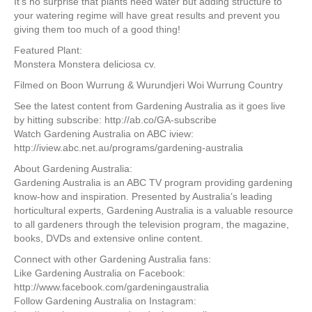
It’s no surprise that plants need water but adding structure to
your watering regime will have great results and prevent you
giving them too much of a good thing!
Featured Plant:
Monstera Monstera deliciosa cv.
Filmed on Boon Wurrung & Wurundjeri Woi Wurrung Country
See the latest content from Gardening Australia as it goes live
by hitting subscribe: http://ab.co/GA-subscribe
Watch Gardening Australia on ABC iview:
http://iview.abc.net.au/programs/gardening-australia
About Gardening Australia:
Gardening Australia is an ABC TV program providing gardening
know-how and inspiration. Presented by Australia’s leading
horticultural experts, Gardening Australia is a valuable resource
to all gardeners through the television program, the magazine,
books, DVDs and extensive online content.
Connect with other Gardening Australia fans:
Like Gardening Australia on Facebook:
http://www.facebook.com/gardeningaustralia
Follow Gardening Australia on Instagram: