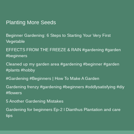
Planting More Seeds
Beginner Gardening: 6 Steps to Starting Your Very First
Vegetable
EFFECTS FROM THE FREEZE & RAIN #gardening #garden
#beginners
Cleaned up my garden area #gardening #beginner #garden
#plants #hobby
#Gardening #Beginners | How To Make A Garden
Gardening frenzy #gardening #beginners #oddlysatisfying #diy
#flowers
5 Another Gardening Mistakes
Gardening for beginners Ep-2 l Dianthus Plantation and care
tips