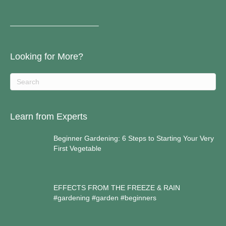
————————————–
Looking for More?
Learn from Experts
Beginner Gardening: 6 Steps to Starting Your Very
First Vegetable
EFFECTS FROM THE FREEZE & RAIN
#gardening #garden #beginners