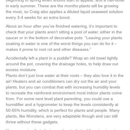
beginning of spring when shoots start to appear, and a half-dose
in early summer. These are the months plants will be growing
the most, so Craig also applies a diluted liquid seaweed solution
every 3-4 weeks for an extra boost.
About an hour after you’ve finished watering, it’s important to
check that your plants aren’t sitting a pool of water, either in the
saucer or in the bottom of decorative pots. “Leaving your plants
soaking in water is one of the worst things you can do for it –
makes it prone to root rot and other diseases.”
Accidentally left a plant in a puddle? Wrap an old towel tightly
around the pot, covering the drainage holes, to help draw out
excess moisture.
Plants don’t just love water at their roots – they also love it in the
air! Heaters and air conditioners can dry out the air and your
plants, but you can combat that with increasing humidity levels
to recreate the rainforest environment most indoor plants come
from. For some next level plant parenting, you could use a
humidifier and a hygrometer to keep the levels consistently at
50-65% humidity, which is perfect for plants and people. Many
plants, like Monstera, are very adaptable though and can still
thrive without these gadgets.