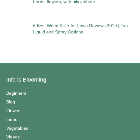
herbs, flowers, with niki jabbour
6 Best Weed Killer for Lawn Reviews 2019 | Top
Liquid and Spray Options
Info is Blooming
Beginners
Blog
Flower
Indoor
Vegetables
Videos