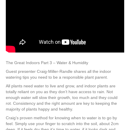
The Great Indoors Part 3 – Water & Humidity
Guest presenter Craig-Miller-Randle shares all the indoor
watering tips you need to be a responsible plant parent.
All plants need water to live and grow, and indoor plants are
totally reliant on you as they don’t have access to rain. Not
enough water will slow their growth, too much and they could
rot. Consistency and the right amount are key to keeping the
majority of plants happy and healthy.
Craig’s proven method for knowing when to water is to go by
feel. Simply use your finger to scratch into the soil, about 2cm
deep. If it feels dry then it’s time to water, if it looks dark and