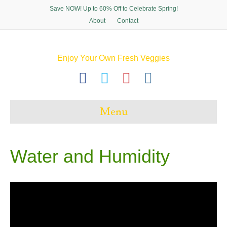
Save NOW! Up to 60% Off to Celebrate Spring!
About
Contact
Enjoy Your Own Fresh Veggies
F
T
P
I
a
w
i
n
c
i
n
s
Menu
e
t
t
t
b
t
e
a
o
e
r
g
Water and Humidity
o
r
e
r
k
s
a
t
m