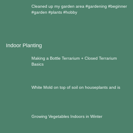
Cleaned up my garden area #gardening #beginner
#garden #plants #hobby
Indoor Planting
Making a Bottle Terrarium + Closed Terrarium
Basics
White Mold on top of soil on houseplants and is
Growing Vegetables Indoors in Winter