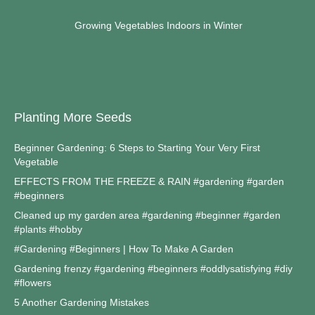
Growing Vegetables Indoors in Winter
Planting More Seeds
Beginner Gardening: 6 Steps to Starting Your Very First
Vegetable
EFFECTS FROM THE FREEZE & RAIN #gardening #garden
#beginners
Cleaned up my garden area #gardening #beginner #garden
#plants #hobby
#Gardening #Beginners | How To Make A Garden
Gardening frenzy #gardening #beginners #oddlysatisfying #diy
#flowers
5 Another Gardening Mistakes