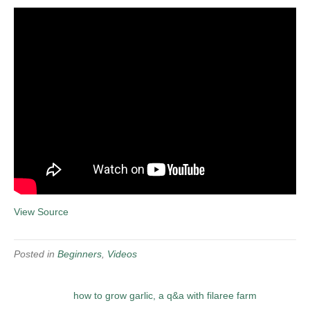
View Source
Posted in
Beginners
,
Videos
how to grow garlic, a q&a with filaree farm