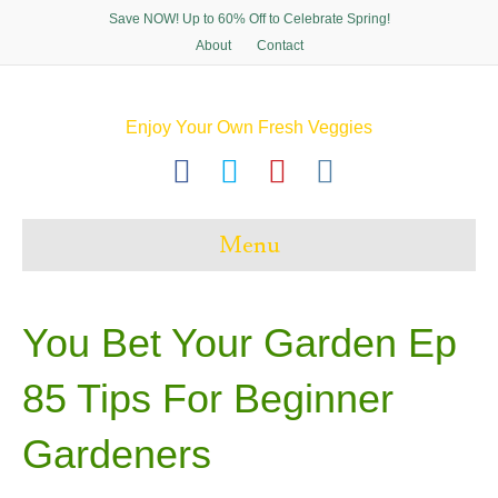
Save NOW! Up to 60% Off to Celebrate Spring!
About
Contact
Enjoy Your Own Fresh Veggies
F
T
P
I
a
w
i
n
c
i
n
s
Menu
e
t
t
t
b
t
e
a
o
e
r
g
You Bet Your Garden Ep
o
r
e
r
85 Tips For Beginner
k
s
a
t
m
Gardeners