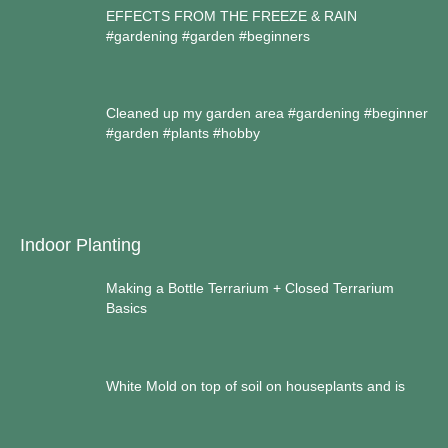
EFFECTS FROM THE FREEZE & RAIN
#gardening #garden #beginners
Cleaned up my garden area #gardening #beginner
#garden #plants #hobby
Indoor Planting
Making a Bottle Terrarium + Closed Terrarium
Basics
White Mold on top of soil on houseplants and is