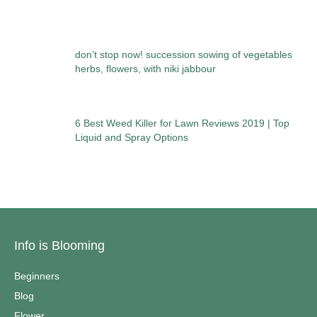
don’t stop now! succession sowing of vegetables
herbs, flowers, with niki jabbour
6 Best Weed Killer for Lawn Reviews 2019 | Top
Liquid and Spray Options
Info is Blooming
Beginners
Blog
Flower