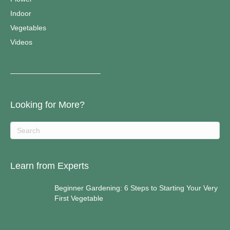
Indoor
Vegetables
Videos
————————————–
Looking for More?
Learn from Experts
Beginner Gardening: 6 Steps to Starting Your Very
First Vegetable